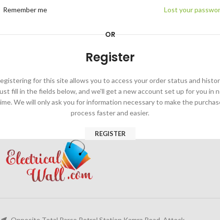
Remember me
Lost your passwo
OR
Register
egistering for this site allows you to access your order status and histor
ust fill in the fields below, and we'll get a new account set up for you in 
time. We will only ask you for information necessary to make the purchas
process faster and easier.
REGISTER
Opposite Total Parco Petrol Station Kamra Road, Attock