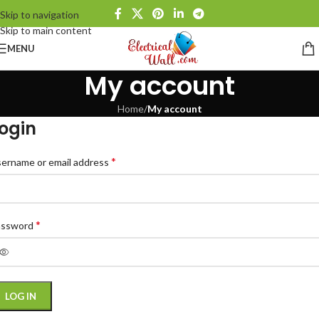
Skip to navigation
Skip to main content
MENU
My account
Home
/
My account
ogin
*
ername or email address
*
assword
LOG IN