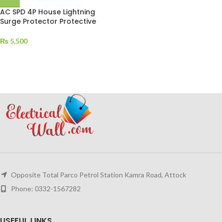
AC SPD 4P House Lightning
Surge Protector Protective
₨
5,500
Opposite Total Parco Petrol Station Kamra Road, Attock
Phone: 0332-1567282
USEFUL LINKS