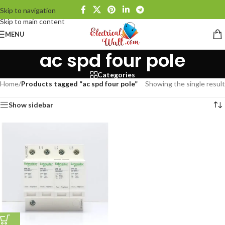
Skip to navigation
Skip to main content
MENU
ac spd four pole
Categories
Home
/
Products tagged “ac spd four pole”
Showing the single result
Show sidebar