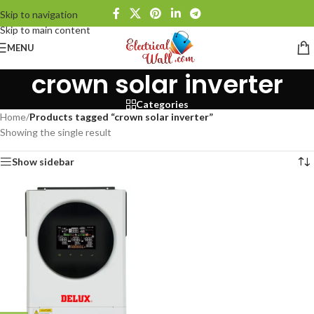
Skip to navigation
Skip to main content
MENU
crown solar inverter
Categories
Home
/
Products tagged “crown solar inverter”
Showing the single result
Show sidebar