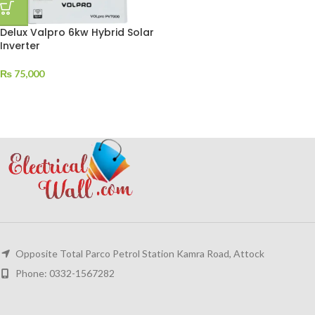
Delux Valpro 6kw Hybrid Solar
Inverter
₨
75,000
Opposite Total Parco Petrol Station Kamra Road, Attock
Phone: 0332-1567282