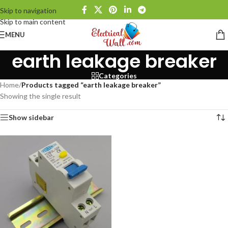
Skip to navigation
Skip to main content
MENU
earth leakage breaker
Categories
Home
/
Products tagged “earth leakage breaker”
Showing the single result
Show sidebar