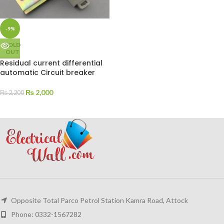
-9%
SOLD
OUT
Residual current differential
automatic Circuit breaker
₨
2,000
₨
2,200
Opposite Total Parco Petrol Station Kamra Road, Attock
Phone: 0332-1567282