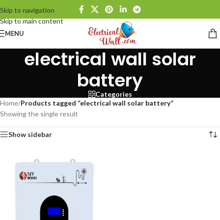
Skip to navigation
Skip to main content
MENU
electrical wall solar
battery
Categories
Home
/
Products tagged “electrical wall solar battery”
Showing the single result
Show sidebar