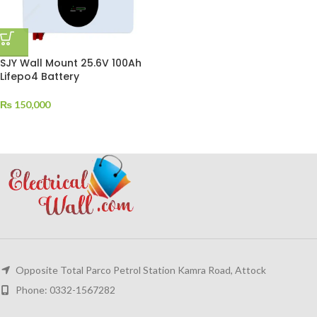
SJY Wall Mount 25.6V 100Ah
Lifepo4 Battery
₨
150,000
Opposite Total Parco Petrol Station Kamra Road, Attock
Phone: 0332-1567282