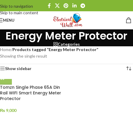
Skip to navigation
Skip to main content
MENU
Energy Meter Protector
Categories
Home
/
Products tagged “Energy Meter Protector”
Showing the single result
Show sidebar
Tomzn Single Phase 65A Din
Rail WIFI Smart Energy Meter
Protector
₨
9,000