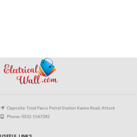
Opposite Total Parco Petrol Station Kamra Road, Attock
Phone: 0332-1567282
USEFUL LINKS