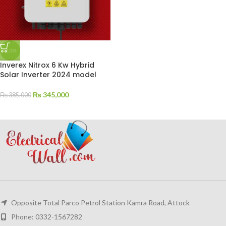
-10%
Inverex Nitrox 6 Kw Hybrid
Solar Inverter 2024 model
₨
345,000
₨
385,000
Opposite Total Parco Petrol Station Kamra Road, Attock
Phone: 0332-1567282