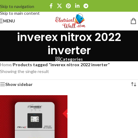
Skip to navigation
Skip to main content
MENU
inverex nitrox 2022
inverter
Categories
Home
/
Products tagged “inverex nitrox 2022 inverter”
Showing the single result
Show sidebar