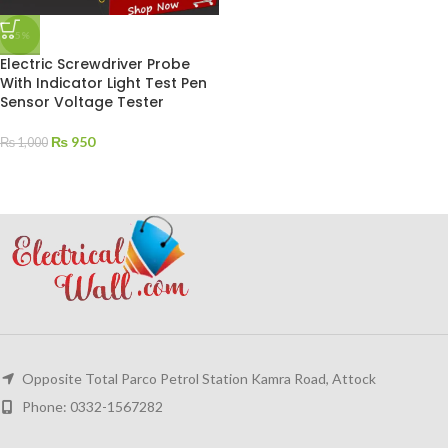
-5%
Electric Screwdriver Probe
With Indicator Light Test Pen
Sensor Voltage Tester
₨
950
₨
1,000
Opposite Total Parco Petrol Station Kamra Road, Attock
Phone: 0332-1567282