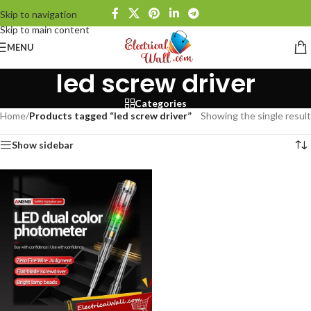
Skip to navigation
Skip to main content
MENU
led screw driver
Categories
Home
/
Products tagged “led screw driver”
Showing the single result
Show sidebar