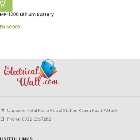
MP-1200 Lithium Battery
₨
60,000
Opposite Total Parco Petrol Station Kamra Road, Attock
Phone: 0332-1567282
USEFUL LINKS