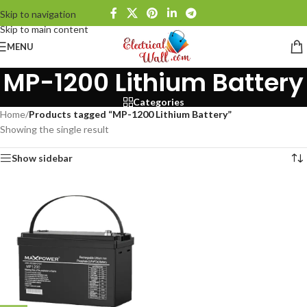
Skip to navigation
Skip to main content
MENU
MP-1200 Lithium Battery
Categories
Home
/
Products tagged “MP-1200 Lithium Battery”
Showing the single result
Show sidebar