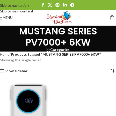
Skip to navigation
Skip to main content
MENU
MUSTANG SERIES
PV7000+ 6KW
Categories
Home
/
Products tagged “MUSTANG SERIES PV7000+ 6KW”
Showing the single result
Show sidebar