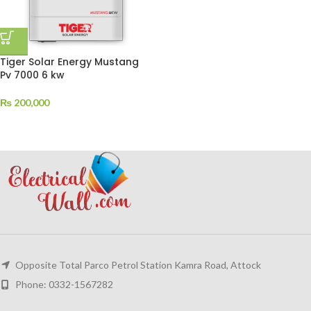
Tiger Solar Energy Mustang
Pv 7000 6 kw
₨
200,000
Opposite Total Parco Petrol Station Kamra Road, Attock
Phone: 0332-1567282