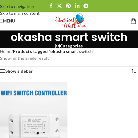
Skip to navigation
Skip to main content
MENU
okasha smart switch
Categories
Home
/
Products tagged “okasha smart switch”
Showing the single result
Show sidebar