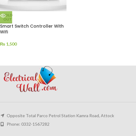
SOLD
OUT
Smart Switch Controller With
Wifi
₨
1,500
Opposite Total Parco Petrol Station Kamra Road, Attock
Phone: 0332-1567282