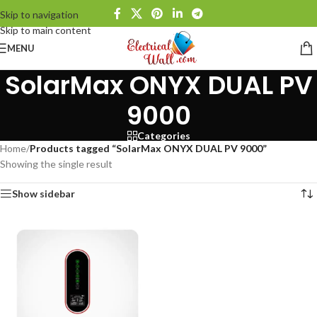
Skip to navigation
Skip to main content
MENU
SolarMax ONYX DUAL PV
9000
Categories
Home
/
Products tagged “SolarMax ONYX DUAL PV 9000”
Showing the single result
Show sidebar