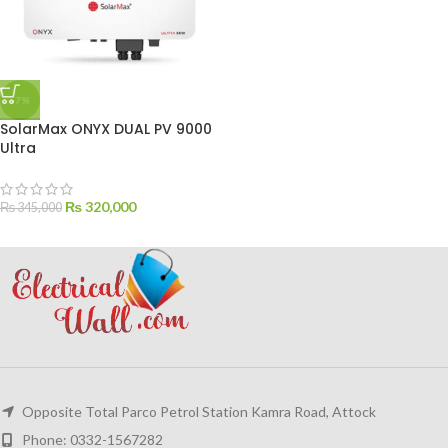
-7%
SolarMax ONYX DUAL PV 9000
Ultra
₨
320,000
₨
345,000
Opposite Total Parco Petrol Station Kamra Road, Attock
Phone: 0332-1567282