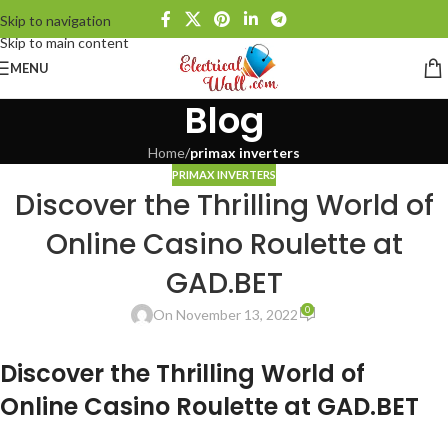
Skip to navigation
Skip to main content
MENU
Blog
Home
/
primax inverters
PRIMAX INVERTERS
Discover the Thrilling World of
Online Casino Roulette at
GAD.BET
0
On November 13, 2022
Discover the Thrilling World of
Online Casino Roulette at GAD.BET