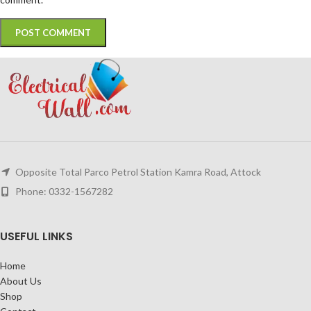
Opposite Total Parco Petrol Station Kamra Road, Attock
Phone: 0332-1567282
USEFUL LINKS
Home
About Us
Shop