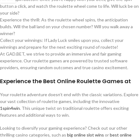
button a click, and watch the roulette wheel come to life. Will luck be on
your side?
Experience the thrill: As the roulette wheel spins, the anticipation
builds. Will the ball land on your chosen number? Will you walk away a
winner?
Collect your winnings: If Lady Luck smiles upon you, collect your
winnings and prepare for the next exciting round of roulette!
At GAD.BET, we strive to provide an immersive and fair gaming
experience. Our roulette games are powered by trusted software
providers, ensuring random outcomes and true casino excitement.
Experience the Best Online Roulette Games at
Your roulette adventure doesn’t end with the classic variations. Explore
our vast collection of roulette games, including the innovative
1spin4win
. This unique twist on traditional roulette offers exciting
features and additional ways to win.
Looking to diversify your gaming experience? Check out our other
thrilling casino categories, such as
big online slot wins
or
best online