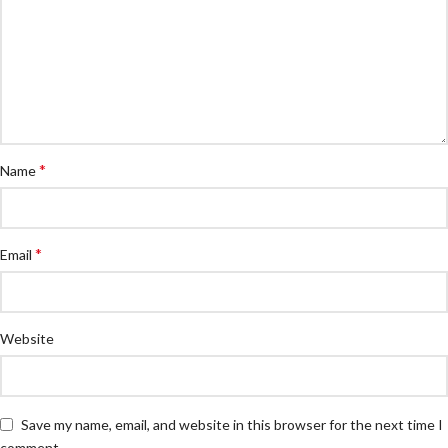
*
Name
*
Email
Website
Save my name, email, and website in this browser for the next time I
comment.