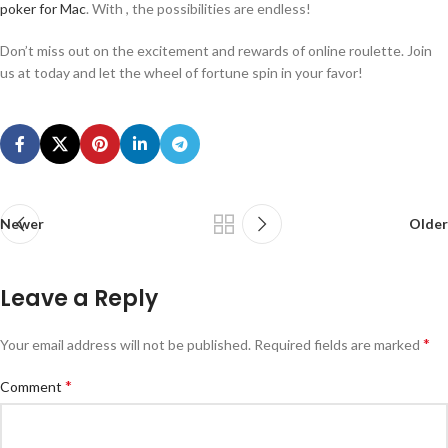
poker for Mac
. With , the possibilities are endless!
Don’t miss out on the excitement and rewards of online roulette. Join
us at today and let the wheel of fortune spin in your favor!
Newer
Older
Leave a Reply
*
Your email address will not be published.
Required fields are marked
*
Comment