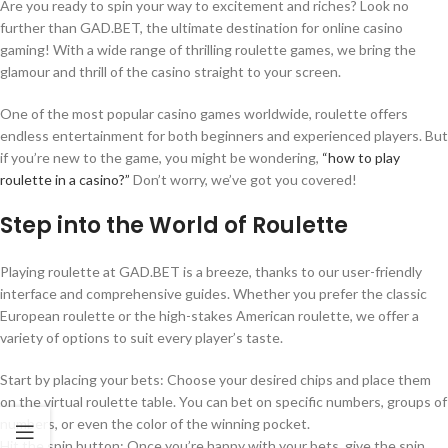
Are you ready to spin your way to excitement and riches? Look no
further than GAD.BET, the ultimate destination for online casino
gaming! With a wide range of thrilling roulette games, we bring the
glamour and thrill of the casino straight to your screen.
One of the most popular casino games worldwide, roulette offers
endless entertainment for both beginners and experienced players. But
if you’re new to the game, you might be wondering,
“how to play
roulette in a casino?”
Don’t worry, we’ve got you covered!
Step into the World of Roulette
Playing roulette at GAD.BET is a breeze, thanks to our user-friendly
interface and comprehensive guides. Whether you prefer the classic
European roulette or the high-stakes American roulette, we offer a
variety of options to suit every player’s taste.
Start by placing your bets: Choose your desired chips and place them
on the virtual roulette table. You can bet on specific numbers, groups of
numbers, or even the color of the winning pocket.
Hit the spin button: Once you’re happy with your bets, give the spin