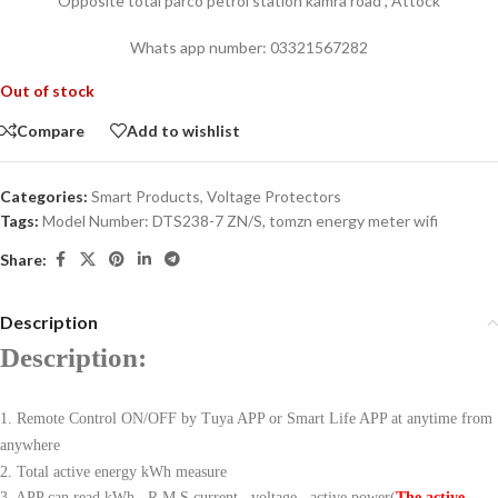
Opposite total parco petrol station kamra road , Attock
Whats app number: 03321567282
Out of stock
Compare
Add to wishlist
Categories:
Smart Products
,
Voltage Protectors
Tags:
Model Number: DTS238-7 ZN/S
,
tomzn energy meter wifi
Share:
Description
Description:
1. Remote Control ON/OFF by Tuya APP or Smart Life APP at anytime from
anywhere
2. Total active energy kWh measure
3. APP can read kWh , R.M.S current , voltage , active power(
The active