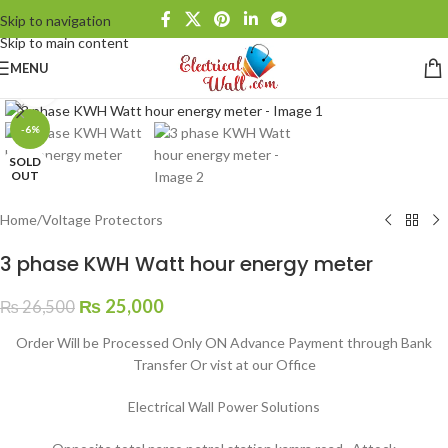
Skip to navigation
Skip to main content
MENU
Click to enlarge
-6%
SOLD
OUT
Home
/
Voltage Protectors
3 phase KWH Watt hour energy meter
₨
25,000
₨
26,500
Order Will be Processed Only ON Advance Payment through Bank
Transfer Or vist at our Office
Electrical Wall Power Solutions