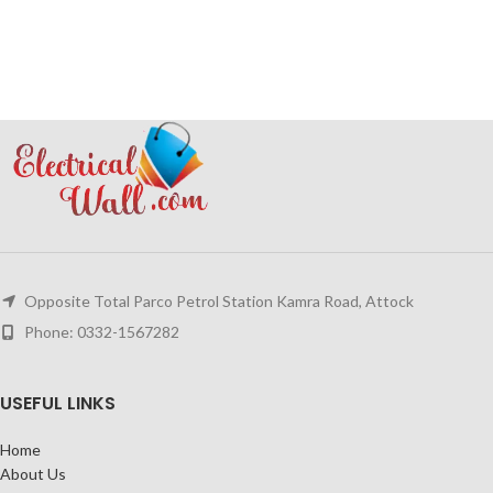
Opposite Total Parco Petrol Station Kamra Road, Attock
Phone: 0332-1567282
USEFUL LINKS
Home
About Us