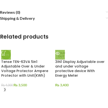
Reviews (0)
Shipping & Delivery
Related products
SOLD
-13%
OUT
Tense TEN-63VA 5in1
3IN1 Display Adjustable over
Adjustable Over & Under
and under voltage
Voltage Protector Ampere
protective device With
Protector with Unit(KWh)
Energy Meter
₨
3,500
₨
3,400
₨
4,000