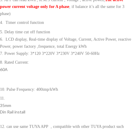
power current voltage only for A phase
, if balance it’s all the same for 3
phase)
4. Timer control function
5. Delay time cut off function
6. LCD display, Real-time display of Voltage, Current, Active Power, reactive
Power, power factory ,frequence, total Energy kWh
7. Power Supply: 3*120 3*220V 3*230V 3*240V 50-60Hz
8. Rated Current:
60A
10. Pulse Frequency: 400imp/kWh
11.
35mm
Din Rail install
12. can use same TUYA APP
, compatible with other TUYA product such