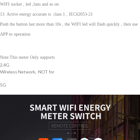
WIFI socket , led ,fans and so on
13. Active energy accurate is
class 1 , IEC62053-21
Push the button last more than 10s , the WIFI led will flash quickly , then use
APP to operation
Note:This meter Only supports
2.4G
Wireless Network, NOT for
5G