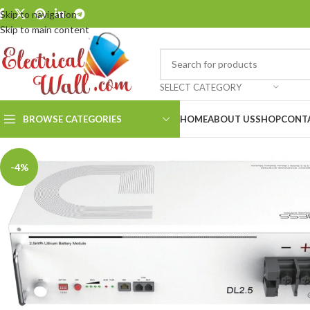
Skip to navigation
Skip to main content
SELECT CATEGORY
BROWSE CATEGORIES
HOME
ABOUT US
SHOP
CONT
-4%