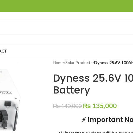
ACT
Home
/
Solar Products
/
Dyness 25.6V 100Ah
Dyness 25.6V 1
Battery
₨
135,000
₨
140,000
⚡ Important No