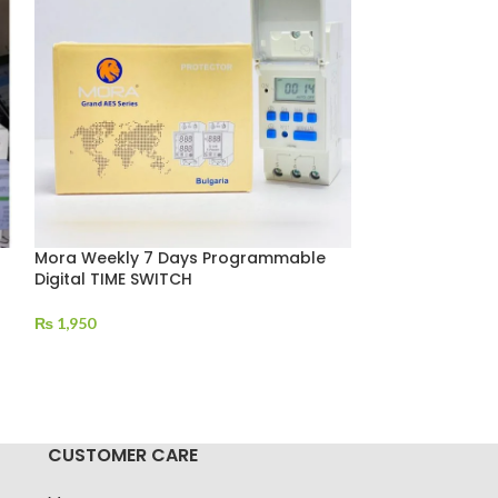
Mora Weekly 7 Days Programmable
MPPT Solar Cha
Digital TIME SWITCH
12V(900W)/24
₨
1,950
₨
12,500
CUSTOMER CARE