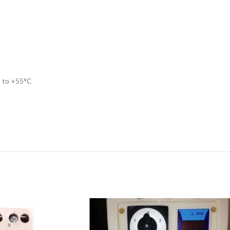
C to +55°C