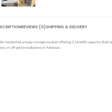
SCRIPTION
REVIEWS (0)
SHIPPING & DELIVERY
e residential energy storage module offering 2.56 kWh capacity. Built a
es, or off-grid installations in Pakistan.