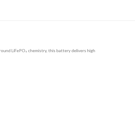
round LiFePO₄ chemistry, this battery delivers high