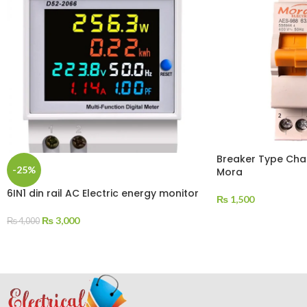
Breaker Type Cha
-25%
Mora
6IN1 din rail AC Electric energy monitor
₨
1,500
₨
3,000
₨
4,000