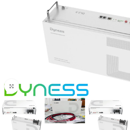
Click to enlarge