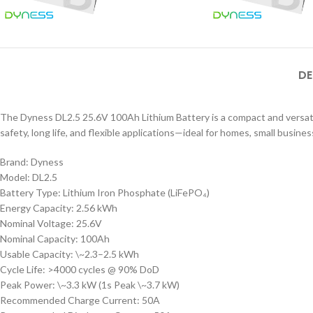
DE
The Dyness DL2.5 25.6V 100Ah Lithium Battery is a compact and versatil
safety, long life, and flexible applications—ideal for homes, small business
Brand: Dyness
Model: DL2.5
Battery Type: Lithium Iron Phosphate (LiFePO₄)
Energy Capacity: 2.56 kWh
Nominal Voltage: 25.6V
Nominal Capacity: 100Ah
Usable Capacity: \~2.3–2.5 kWh
Cycle Life: >4000 cycles @ 90% DoD
Peak Power: \~3.3 kW (1s Peak \~3.7 kW)
Recommended Charge Current: 50A