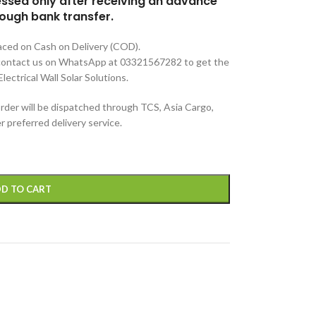
cessed only after receiving an advance
ough bank transfer.
aced on Cash on Delivery (COD).
e contact us on WhatsApp at 03321567282 to get the
lectrical Wall Solar Solutions.
rder will be dispatched through TCS, Asia Cargo,
 preferred delivery service.
D TO CART