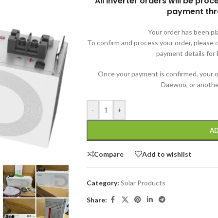
All inverter orders will be pro
payment thr
Your order has been pl
To confirm and process your order, pleas
payment details for E
Once your payment is confirmed, your o
Daewoo, or another
-
+
AD
Compare
Add to wishlist
Category:
Solar Products
Share: