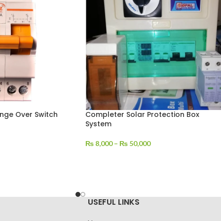
nge Over Switch
Completer Solar Protection Box
System
₨
8,000
–
₨
50,000
USEFUL LINKS