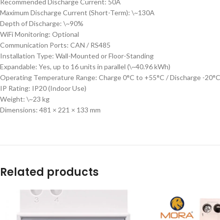
Recommended Discharge Current: 50A
Maximum Discharge Current (Short-Term): \~130A
Depth of Discharge: \~90%
WiFi Monitoring: Optional
Communication Ports: CAN / RS485
Installation Type: Wall-Mounted or Floor-Standing
Expandable: Yes, up to 16 units in parallel (\~40.96 kWh)
Operating Temperature Range: Charge 0°C to +55°C / Discharge -20°
IP Rating: IP20 (Indoor Use)
Weight: \~23 kg
Dimensions: 481 × 221 × 133 mm
Related products