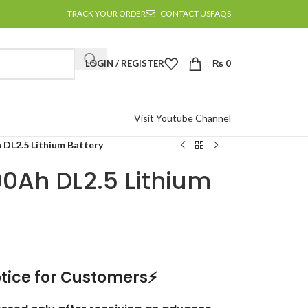
TRACK YOUR ORDER
CONTACT US
FAQS
LOGIN / REGISTER
₨
0
Visit Youtube Channel
 DL2.5 Lithium Battery
00Ah DL2.5 Lithium
tice for Customers⚡