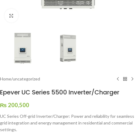
Click to enlarge
Home
/
uncategorized
Epever UC Series 5500 Inverter/Charger
₨
200,500
UC Series Off-grid Inverter/Charger: Power and reliability for seamless
grid integration and energy management in residential and commercial
settings.