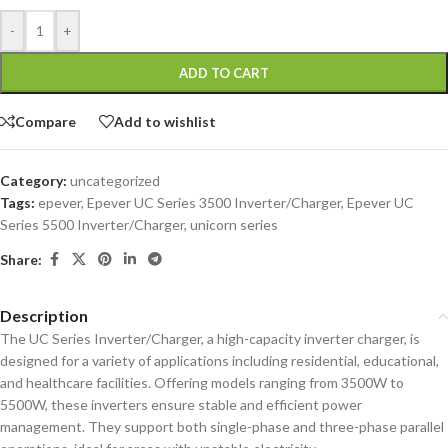
-
+
ADD TO CART
Compare
Add to wishlist
Category:
uncategorized
Tags:
epever
,
Epever UC Series 3500 Inverter/Charger
,
Epever UC
Series 5500 Inverter/Charger
,
unicorn series
Share:
Description
The UC Series Inverter/Charger, a high-capacity inverter charger, is
designed for a variety of applications including residential, educational,
and healthcare facilities. Offering models ranging from 3500W to
5500W, these inverters ensure stable and efficient power
management. They support both single-phase and three-phase parallel