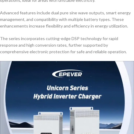
operations, ideal for areas with unstable electricity.
Advanced features include dual pure sine wave outputs, smart energy
management, and compatibility with multiple battery types. These
enhancements increase flexibility and efficiency in energy utilization.
The series incorporates cutting-edge DSP technology for rapid
response and high conversion rates, further supported by
comprehensive electronic protection for safe and reliable operation.