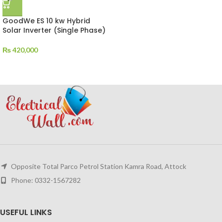
GoodWe ES 10 kw Hybrid
Solar Inverter (Single Phase)
₨
420,000
Opposite Total Parco Petrol Station Kamra Road, Attock
Phone: 0332-1567282
USEFUL LINKS