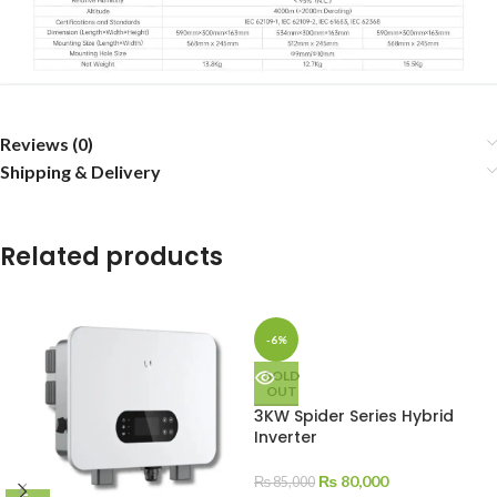
Reviews (0)
Shipping & Delivery
Related products
-6%
SOLD
OUT
3KW Spider Series Hybrid
Inverter
₨
80,000
₨
85,000