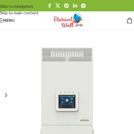
Skip to navigation
Skip to main content
MENU