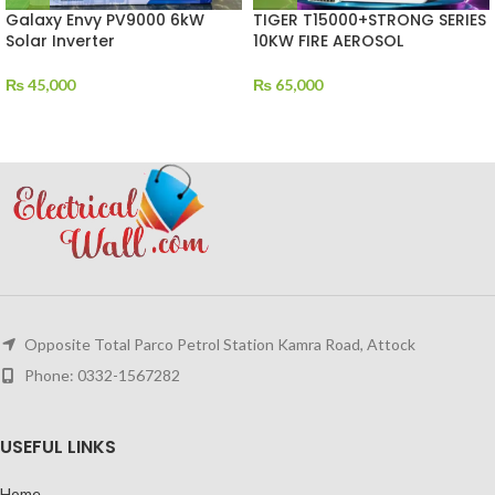
Galaxy Envy PV9000 6kW
TIGER T15000+STRONG SERIES
Solar Inverter
10KW FIRE AEROSOL
₨
45,000
₨
65,000
Opposite Total Parco Petrol Station Kamra Road, Attock
Phone: 0332-1567282
USEFUL LINKS
Home