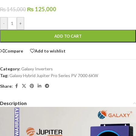
₨
125,000
₨
145,000
-
+
ADD TO CART
Compare
Add to wishlist
Category:
Galaxy Inverters
Tag:
Galaxy Hybrid Jupiter Pro Series PV 7000 6KW
Share:
Description