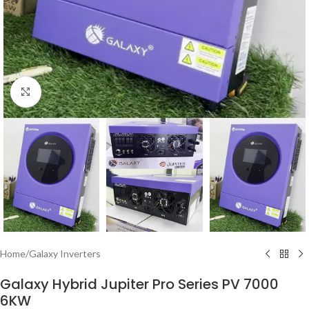
Click to enlarge
Home
/
Galaxy Inverters
Galaxy Hybrid Jupiter Pro Series PV 7000
6KW