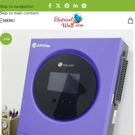
Skip to navigation
Skip to main content
MENU
-14%