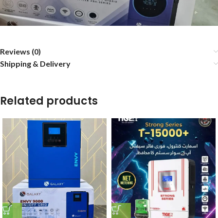
Reviews (0)
Shipping & Delivery
Related products