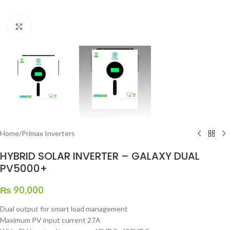
Click to enlarge
Home
/
Primax Inverters
HYBRID SOLAR INVERTER – GALAXY DUAL
PV5000+
₨
90,000
Dual output for smart load management
Maximum PV input current 27A