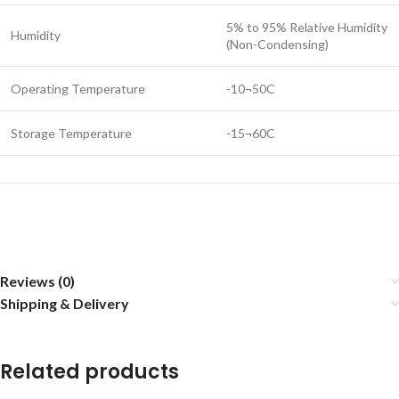
5% to 95% Relative Humidity
Humidity
(Non-Condensing)
Operating Temperature
-10¬50C
Storage Temperature
-15¬60C
Reviews (0)
Shipping & Delivery
Related products