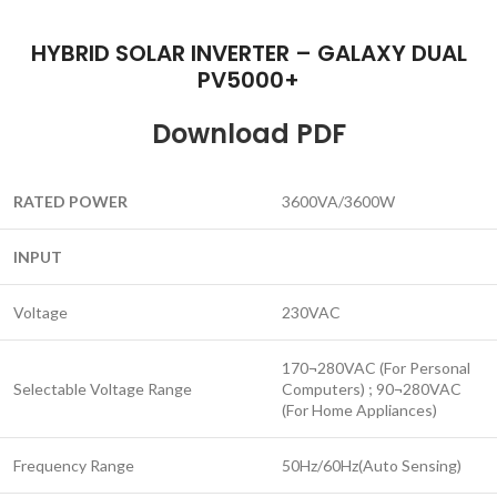
HYBRID SOLAR INVERTER – GALAXY DUAL
PV5000+
Download PDF
RATED
POWER
3600VA/3600W
INPUT
Voltage
230VAC
170¬280VAC (For Personal
Selectable Voltage Range
Computers) ; 90¬280VAC
(For Home Appliances)
Frequency Range
50Hz/60Hz(Auto Sensing)