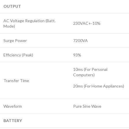
OUTPUT
AC Voltage Regulation (Batt.
230VAC+-10%
Mode)
Surge Power
7200VA
Efficiency (Peak)
93%
10ms (For Personal
Computers)
Transfer Time
20ms (For Home Appliances)
Waveform
Pure Sine Wave
BATTERY