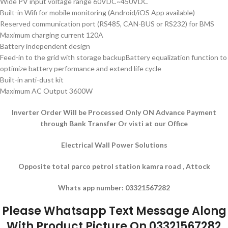
Wide PV input voltage range 60VDC~450VDC
Built-in Wifi for mobile monitoring (Android/iOS App available)
Reserved communication port (RS485, CAN-BUS or RS232) for BMS
Maximum charging current 120A
Battery independent design
Feed-in to the grid with storage backupBattery equalization function to
optimize battery performance and extend life cycle
Built-in anti-dust kit
Maximum AC Output 3600W
Inverter Order Will be Processed Only ON Advance Payment
through Bank Transfer Or visti at our Office
Electrical Wall Power Solutions
Opposite total parco petrol station kamra road , Attock
Whats app number: 03321567282
Please Whatsapp Text Message Along
With Product Picture On 03321567282