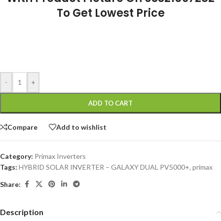
To Get Lowest Price
-
+
ADD TO CART
Compare
Add to wishlist
Category:
Primax Inverters
Tags:
HYBRID SOLAR INVERTER – GALAXY DUAL PV5000+
,
primax
Share:
Description