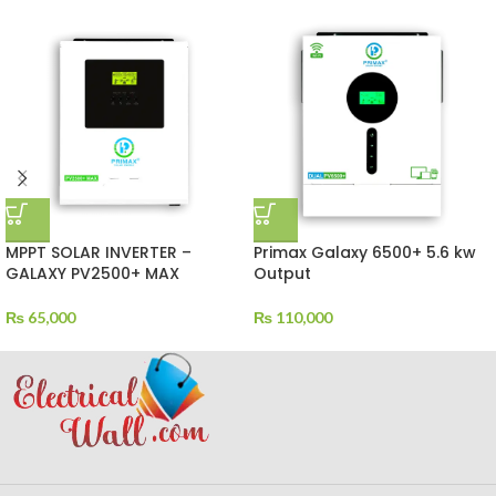
MPPT SOLAR INVERTER –
Primax Galaxy 6500+ 5.6 kw
GALAXY PV2500+ MAX
Output
₨
65,000
₨
110,000