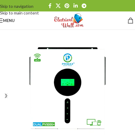
Skip to navigation
Skip to main content
MENU