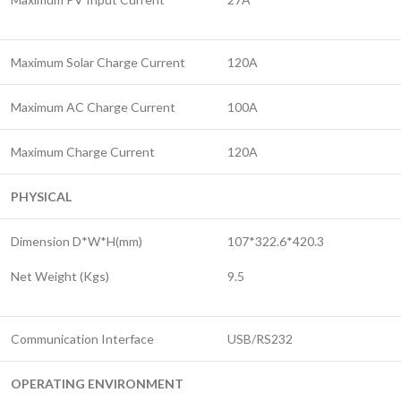
Maximum Solar Charge Current
120A
Maximum AC Charge Current
100A
Maximum Charge Current
120A
PHYSICAL
Dimension D*W*H(mm)
107*322.6*420.3
Net Weight (Kgs)
9.5
Communication Interface
USB/RS232
OPERATING ENVIRONMENT