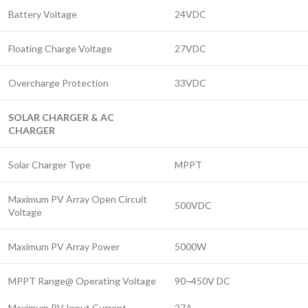
Battery Voltage
24VDC
Floating Charge Voltage
27VDC
Overcharge Protection
33VDC
SOLAR CHARGER & AC
CHARGER
Solar Charger Type
MPPT
Maximum PV Array Open Circuit
500VDC
Voltage
Maximum PV Array Power
5000W
MPPT Range@ Operating Voltage
90¬450V DC
Maximum PV Input Current
27A