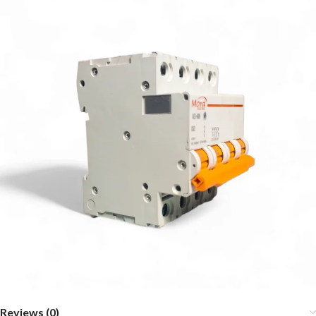
Reviews (0)