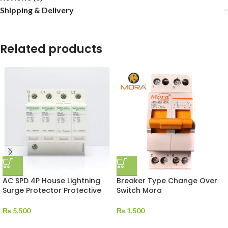
Shipping & Delivery
Related products
AC SPD 4P House Lightning
Breaker Type Change Over
Surge Protector Protective
Switch Mora
₨
5,500
₨
1,500