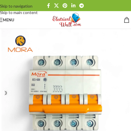
Skip to navigation
Skip to main content
MENU