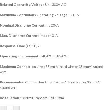
Related Operating Voltage Un
: 380V AC
Maximum Continuous Operating Voltage
: 415 V
Nominal Discharge Current In
: 20kA
Max. Discharge Current Imax
: 40kA
Response Time (ns)
: Ë‚ 25
Operating Environment
: -40Â°C to 85Â°C
Maximum Connection Line
: 35 mmÂ² hard wire or 35 mmÂ² strand
wire
Recommended Connection Line
: 16 mmÂ² hard wire or 25 mmÂ²
strand wire
Installation
: DIN rail Standard Rail 35mm