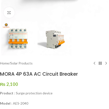
Click to enlarge
Home
/
Solar Products
MORA 4P 63A AC Circuit Breaker
₨
2,100
Product
: Surge protection device
Model
: AES-2040