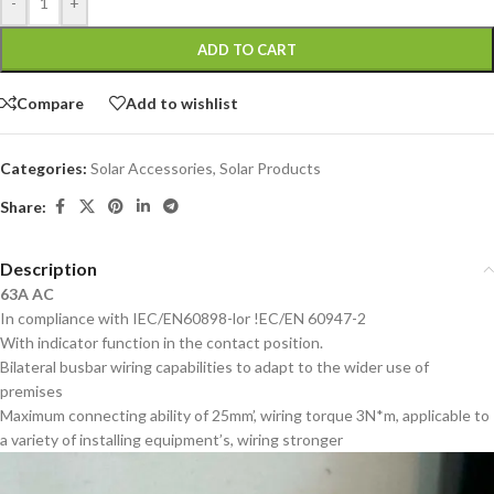
-
+
ADD TO CART
Compare
Add to wishlist
Categories:
Solar Accessories
,
Solar Products
Share:
Description
63A AC
In compliance with IEC/EN60898-lor !EC/EN 60947-2
With indicator function in the contact position.
Bilateral busbar wiring capabilities to adapt to the wider use of
premises
Maximum connecting ability of 25mm’, wiring torque 3N*m, applicable to
a variety of installing equipment’s, wiring stronger