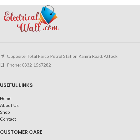
Opposite Total Parco Petrol Station Kamra Road, Attock
Phone: 0332-1567282
USEFUL LINKS
Home
About Us
Shop
Contact
CUSTOMER CARE