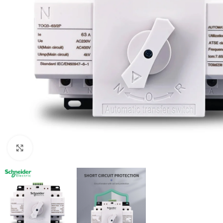
Click to enlarge