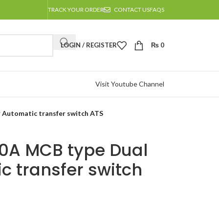
TRACK YOUR ORDER
CONTACT US
FAQS
LOGIN / REGISTER
₨
0
Visit Youtube Channel
 Automatic transfer switch ATS
00A MCB type Dual
c transfer switch