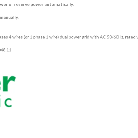
ower or reserve power automatically.
 manually.
hases 4 wires (or 1 phase 1 wire) dual power grid with AC 50/60Hz, rated
048.11