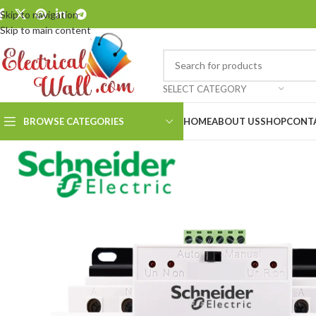
Skip to navigation
Skip to main content
SELECT CATEGORY
BROWSE CATEGORIES
HOME
ABOUT US
SHOP
CONT