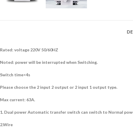
DE
Rated: voltage 220V 50/60HZ
Noted: power will be interrupted when Switching.
Switch time<4s
Please choose the 2 input 2 output or 2 input 1 output type.
Max current: 63A.
1. Dual power Automatic transfer switch can switch to Normal power 
2.Wire