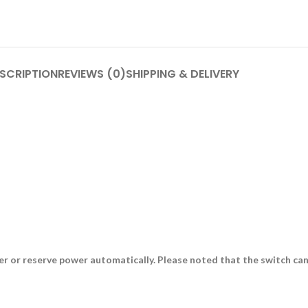
SCRIPTION
REVIEWS (0)
SHIPPING & DELIVERY
or reserve power automatically. Please noted that the switch can’t t