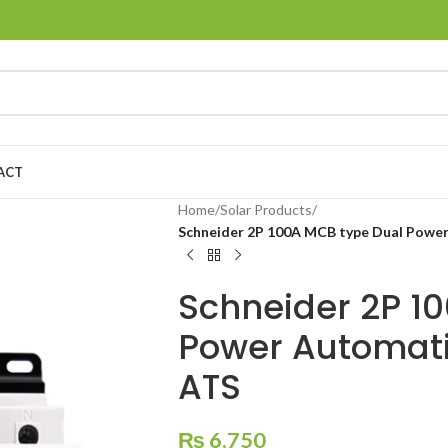
ACT
Home
/
Solar Products
/
Schneider 2P 100A MCB type Dual Power
Schneider 2P 1
Power Automati
ATS
₨
6,750