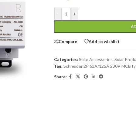
-
+
AD
Compare
Add to wishlist
Categories:
Solar Accessories
,
Solar Prod
Tag:
Schneider 2P 63A/125A 230V MCB typ
Share: