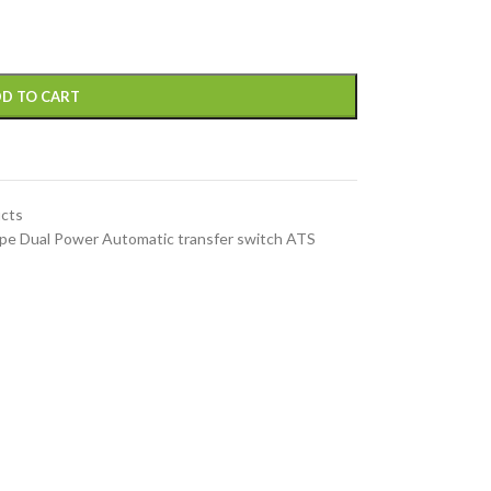
D TO CART
ucts
e Dual Power Automatic transfer switch ATS