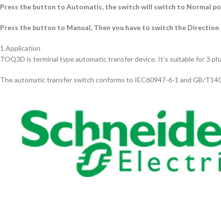
Press the button to Automatic, the switch will switch to Normal p
Press the button to Manual, Then you have to switch the Direction
1.Application
TOQ3D is terminal type automatic transfer device. It’s suitable for 3 p
The automatic transfer switch conforms to IEC60947-6-1 and GB/T14