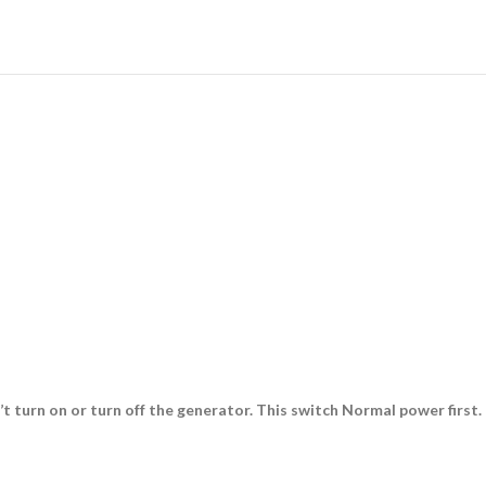
urn on or turn off the generator. This switch Normal power first. I