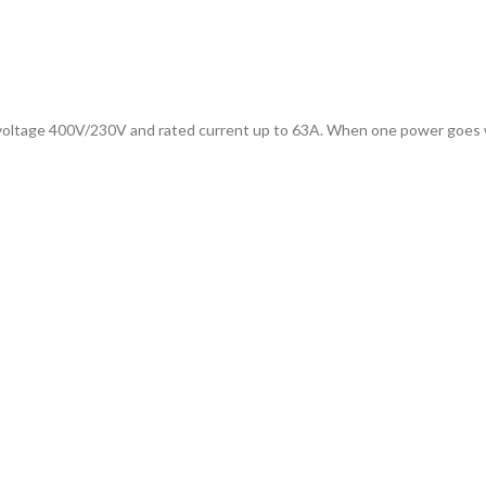
 voltage 400V/230V and rated current up to 63A. When one power goes wro