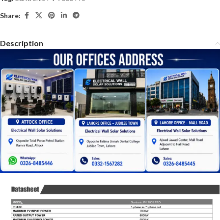
Share:
Description