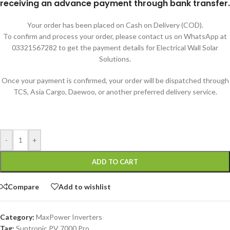
receiving an advance payment through bank transfer.
Your order has been placed on Cash on Delivery (COD).
To confirm and process your order, please contact us on WhatsApp at
03321567282 to get the payment details for Electrical Wall Solar
Solutions.
Once your payment is confirmed, your order will be dispatched through
TCS, Asia Cargo, Daewoo, or another preferred delivery service.
-
+
ADD TO CART
Compare
Add to wishlist
Category:
MaxPower Inverters
Tag:
Suntronic PV 7000 Pro