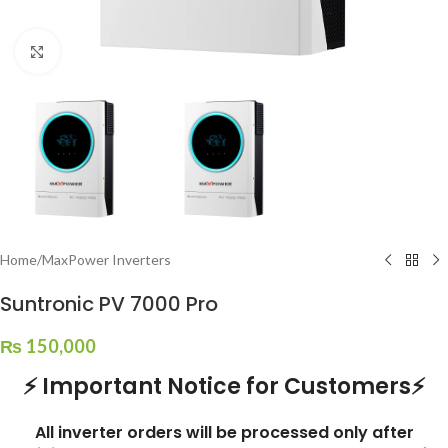
Click to enlarge
Home
/
MaxPower Inverters
Suntronic PV 7000 Pro
₨
150,000
⚡ Important Notice for Customers⚡
All inverter orders will be processed only after