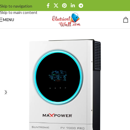
Skip to navigation
Skip to main content
MENU