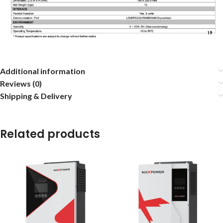
Additional information
Reviews (0)
Shipping & Delivery
Related products