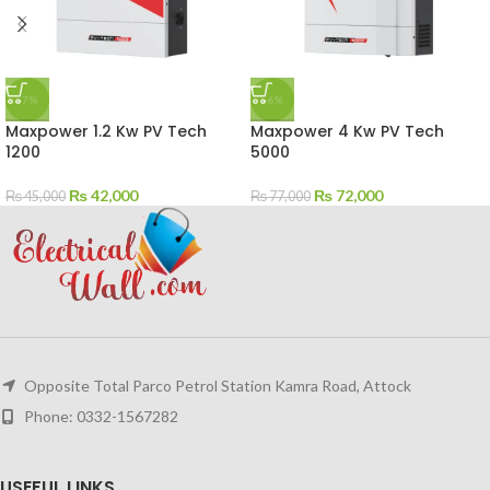
-7%
-6%
Maxpower 1.2 Kw PV Tech
Maxpower 4 Kw PV Tech
1200
5000
₨
42,000
₨
72,000
₨
45,000
₨
77,000
Opposite Total Parco Petrol Station Kamra Road, Attock
Phone: 0332-1567282
USEFUL LINKS