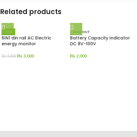
Related products
-25%
SOLD OUT
6IN1 din rail AC Electric
Battery Capacity Indicator
energy monitor
DC 8V-100V
₨
3,000
₨
2,000
₨
4,000