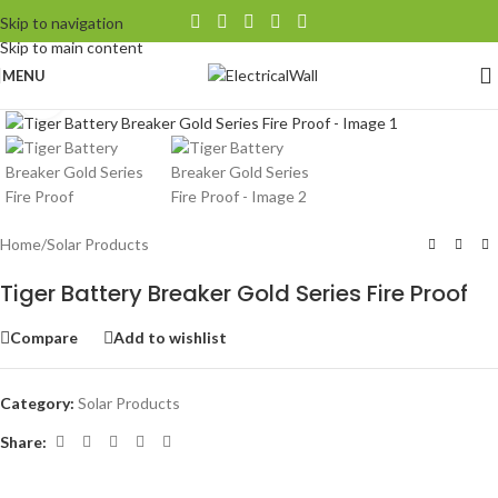
Skip to navigation
Skip to main content
MENU
Click to enlarge
Home
/
Solar Products
Tiger Battery Breaker Gold Series Fire Proof
Compare
Add to wishlist
Category:
Solar Products
Share: