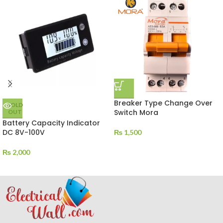
Breaker Type Change Over
SOLD
Switch Mora
OUT
Battery Capacity Indicator
DC 8V-100V
₨
1,500
₨
2,000