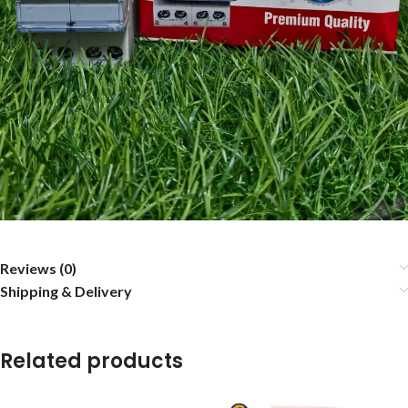
Reviews (0)
Shipping & Delivery
Related products