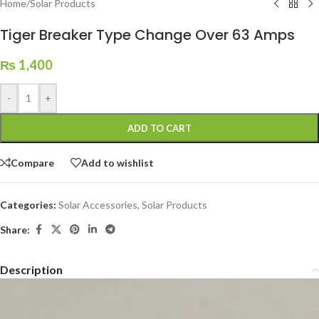
Home
/
Solar Products
Tiger Breaker Type Change Over 63 Amps
₨
1,400
-
+
ADD TO CART
Compare
Add to wishlist
Categories:
Solar Accessories
,
Solar Products
Share:
Description