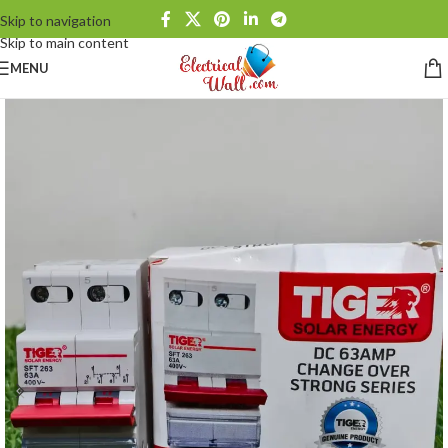
Skip to navigation
Skip to main content
MENU