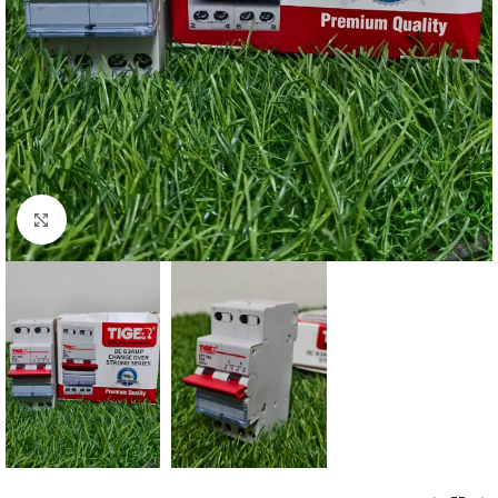
Click to enlarge