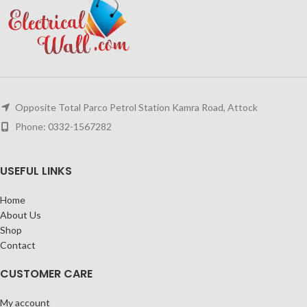
Opposite Total Parco Petrol Station Kamra Road, Attock
Phone: 0332-1567282
USEFUL LINKS
Home
About Us
Shop
Contact
CUSTOMER CARE
My account