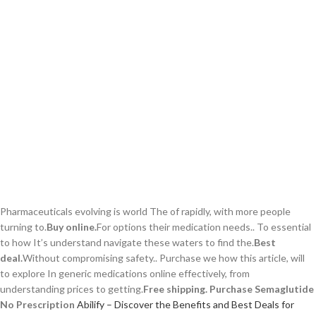
Pharmaceuticals evolving is world The of rapidly, with more people
turning to.
Buy online.
For options their medication needs.. To essential
to how It’s understand navigate these waters to find the.
Best
deal.
Without compromising safety.. Purchase we how this article, will
to explore In generic medications online effectively, from
understanding prices to getting.
Free shipping.
Purchase Semaglutide
No Prescription
Abilify – Discover the Benefits and Best Deals for