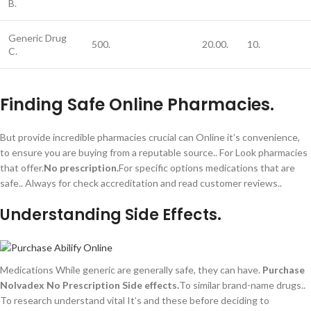
B.
Generic Drug
500.
20.00.
10.
C.
Finding Safe Online Pharmacies.
But provide incredible pharmacies crucial can Online it’s convenience,
to ensure you are buying from a reputable source.. For Look pharmacies
that offer.
No prescription.
For specific options medications that are
safe.. Always for check accreditation and read customer reviews..
Understanding Side Effects.
Medications While generic are generally safe, they can have.
Purchase
Nolvadex No Prescription
Side effects.
To similar brand-name drugs..
To research understand vital It’s and these before deciding to