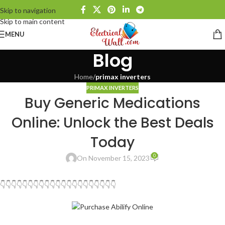
Skip to navigation
Skip to main content
MENU
Blog
Home
/
primax inverters
PRIMAX INVERTERS
Buy Generic Medications
Online: Unlock the Best Deals
Today
0
On November 15, 2023
👇👇👇👇👇👇👇👇👇👇👇👇👇👇👇👇👇👇👇👇👇