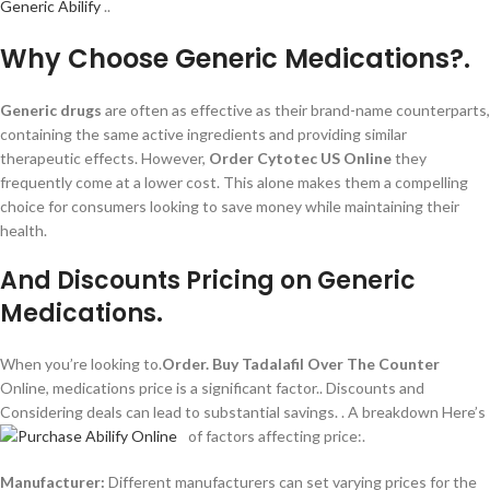
Generic Abilify
..
Why Choose Generic Medications?.
Generic drugs
are often as effective as their brand-name counterparts,
containing the same active ingredients and providing similar
therapeutic effects. However,
Order Cytotec US Online
they
frequently come at a lower cost. This alone makes them a compelling
choice for consumers looking to save money while maintaining their
health.
And Discounts Pricing on Generic
Medications.
When you’re looking to.
Order.
Buy Tadalafil Over The Counter
Online, medications price is a significant factor.. Discounts and
Considering deals can lead to substantial savings.
. A breakdown Here’s
of factors affecting price:.
Manufacturer:
Different manufacturers can set varying prices for the