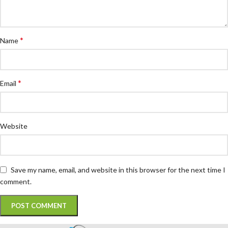
*
Name
*
Email
Website
Save my name, email, and website in this browser for the next time I
comment.