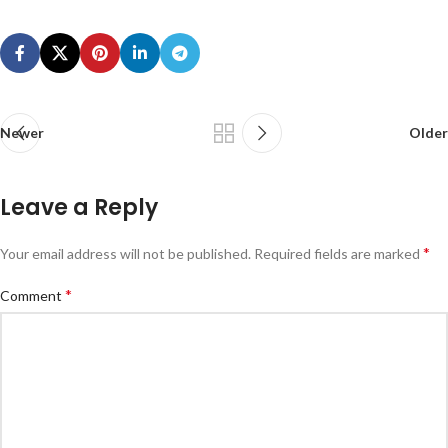
Newer
Older
Leave a Reply
*
Your email address will not be published.
Required fields are marked
*
Comment