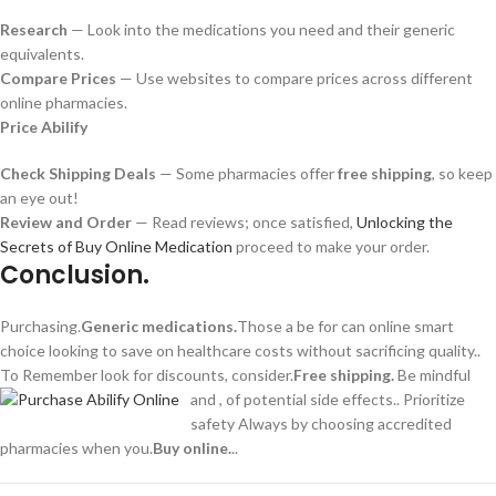
Research
— Look into the medications you need and their generic
equivalents.
Compare Prices
— Use websites to compare prices across different
online pharmacies.
Price Abilify
Check Shipping Deals
— Some pharmacies offer
free shipping
, so keep
an eye out!
Review and Order
— Read reviews; once satisfied,
Unlocking the
Secrets of Buy Online Medication
proceed to make your order.
Conclusion.
Purchasing.
Generic medications.
Those a be for can online smart
choice looking to save on healthcare costs without sacrificing quality..
To Remember look for discounts, consider.
Free shipping.
Be mindful
and , of potential side effects.. Prioritize
safety Always by choosing accredited
pharmacies when you.
Buy online.
..