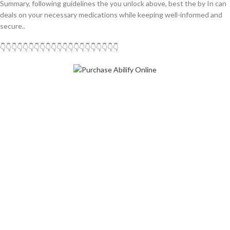
Summary, following guidelines the you unlock above, best the by In can
deals on your necessary medications while keeping well-informed and
secure..
👇👇👇👇👇👇👇👇👇👇👇👇👇👇👇👇👇👇👇👇👇