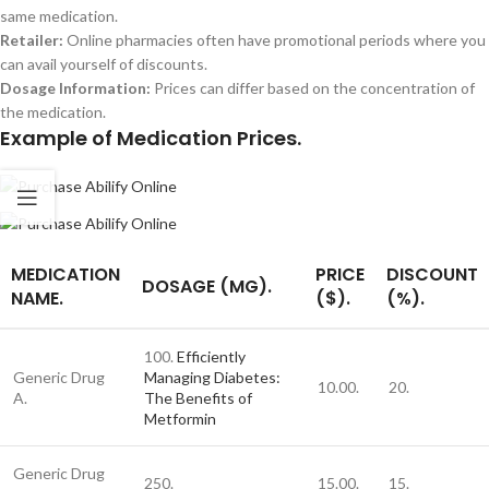
same medication.
Retailer:
Online pharmacies often have promotional periods where you
can avail yourself of discounts.
Dosage Information:
Prices can differ based on the concentration of
the medication.
Example of Medication Prices.
MEDICATION
PRICE
DISCOUNT
DOSAGE (MG).
NAME.
($).
(%).
100.
Efficiently
Generic Drug
Managing Diabetes:
10.00.
20.
A.
The Benefits of
Metformin
Generic Drug
250.
15.00.
15.