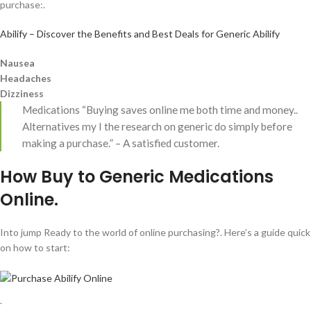
purchase:.
Abilify – Discover the Benefits and Best Deals for Generic Abilify
Nausea
Headaches
Dizziness
Medications “Buying saves online me both time and money..
Alternatives my I the research on generic do simply before
making a purchase.” – A satisfied customer.
How Buy to Generic Medications
Online.
Into jump Ready to the world of online purchasing?. Here’s a guide quick
on how to start:
.