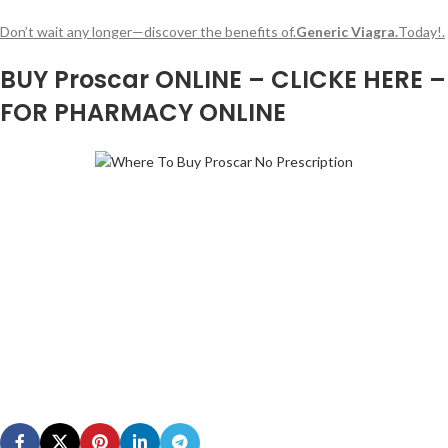
Don’t wait any longer—discover the benefits of.
Generic Viagra.
Today!.
BUY Proscar ONLINE – CLICKE HERE –
FOR PHARMACY ONLINE