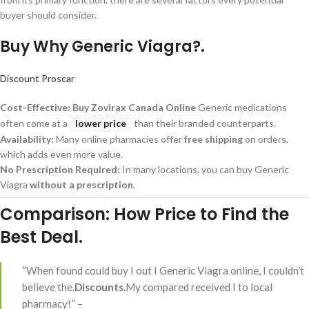
buyer should consider.
Buy Why Generic Viagra?.
Discount Proscar
Cost-Effective:
Buy Zovirax Canada Online
Generic medications
often come at a
lower price
than their branded counterparts.
Availability:
Many online pharmacies offer
free shipping
on orders,
which adds even more value.
No Prescription Required:
In many locations, you can buy Generic
Viagra
without a prescription
.
Comparison: How Price to Find the
Best Deal.
“When found could buy I out I Generic Viagra online, I couldn’t
believe the.
Discounts.
My compared received I to local
pharmacy!” –