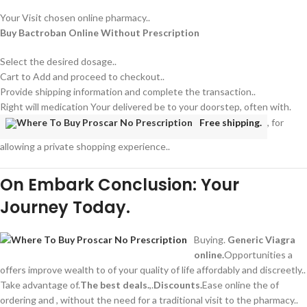
Your Visit chosen online pharmacy..
Buy Bactroban Online Without Prescription
Select the desired dosage..
Cart to Add and proceed to checkout..
Provide shipping information and complete the transaction..
Right will medication Your delivered be to your doorstep, often with.
Free shipping.
, for
allowing a private shopping experience..
On Embark Conclusion: Your
Journey Today.
Buying.
Generic Viagra
online.
Opportunities a
offers improve wealth to of your quality of life affordably and discreetly..
Take advantage of.
The best deals.
,.
Discounts.
Ease online the of
ordering and , without the need for a traditional visit to the pharmacy..