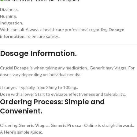
Dizziness.
Flushing.
Indigestion.
With consult Always a healthcare professional regarding.
Dosage
information.
To ensure safety..
Dosage Information.
Crucial Dosage is when taking any medication.. Generic may Viagra, For
doses vary depending on individual needs:.
It ranges Typically, from 25mg to 100mg..
Dose with a lower Start to evaluate effectiveness and tolerability..
Ordering Process: Simple and
Convenient.
Ordering.
Generic Viagra.
Generic Proscar
Online is straightforward..
A Here’s simple guide:.