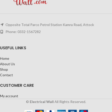
Opposite Total Parco Petrol Station Kamra Road, Attock
Phone: 0332-1567282
USEFUL LINKS
Home
About Us
Shop
Contact
CUSTOMER CARE
My account
©
Electrical Wall
All Rights Reserved.