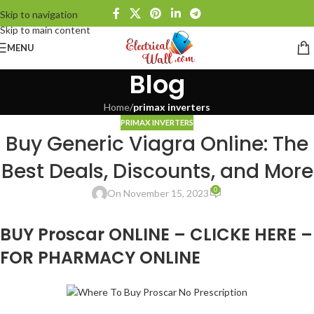
Skip to navigation
Skip to main content
MENU
Blog
Home
/
primax inverters
PRIMAX INVERTERS
Buy Generic Viagra Online: The
Best Deals, Discounts, and More
0
On November 15, 2023
BUY Proscar ONLINE – CLICKE HERE –
FOR PHARMACY ONLINE