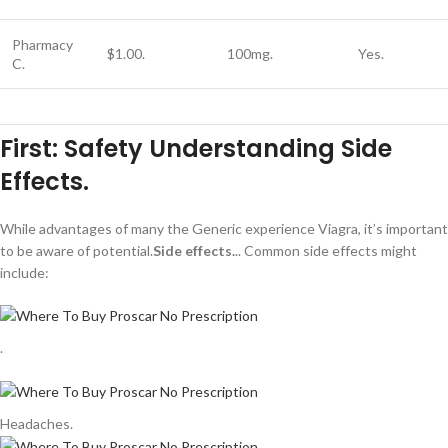
Pharmacy
$1.00.
100mg.
Yes.
C.
First: Safety Understanding Side
Effects.
While advantages of many the Generic experience Viagra, it’s important
to be aware of potential.
Side effects.
.. Common side effects might
include:
.
Headaches.