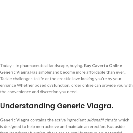
Today’s In pharmaceutical landscape, buying.
Buy Caverta Online
Generic Viagra.
Has simpler and become more affordable than ever..
Tackle challenges to life or the erectile love looking you’re by your
enhance Whether posed dysfunction, order online can provide you with
the convenience and discretion you need..
Understanding Generic Viagra.
Generic Viagra
contains the active ingredient
sildenafil citrate
, which
is designed to help men achieve and maintain an erection. But aside
from its primary function, there are several factors every potential