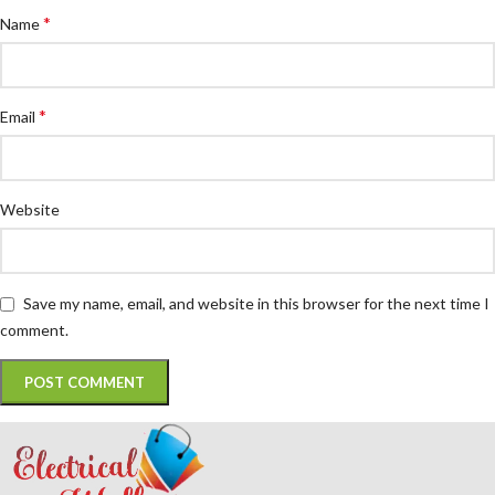
*
Name
*
Email
Website
Save my name, email, and website in this browser for the next time I
comment.