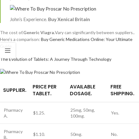
John’s Experience.
Buy Xenical Britain
The cost of.
Generic Viagra.
Vary can significantly between suppliers..
Here’s a comparison:
Buy Generic Medications Online: Your Ultimate
Guide
.
The Evolution of Tablets: A Journey Through Technology
PRICE PER
AVAILABLE
FREE
SUPPLIER.
TABLET.
DOSAGE.
SHIPPING.
Pharmacy
25mg, 50mg,
$1.25.
Yes.
A.
100mg.
Pharmacy
$1.10.
50mg.
No.
B.