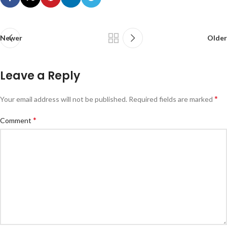
Newer
Older
Leave a Reply
*
Your email address will not be published.
Required fields are marked
*
Comment