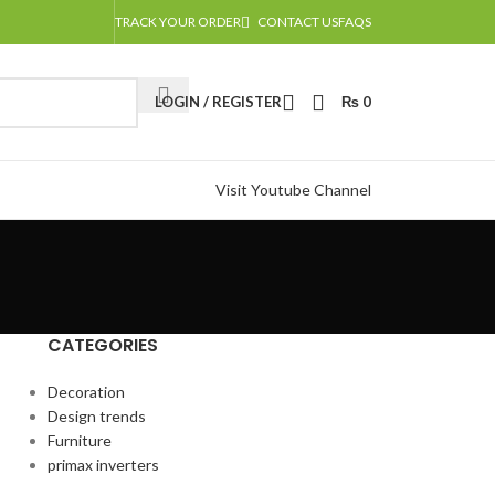
TRACK YOUR ORDER
CONTACT US
FAQS
LOGIN / REGISTER
₨
0
Visit Youtube Channel
CATEGORIES
Decoration
Design trends
Furniture
primax inverters