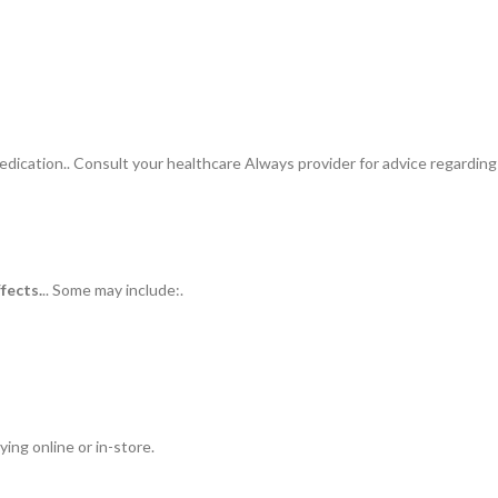
ication.. Consult your healthcare Always provider for advice regarding
ffects.
.. Some may include:.
ing online or in-store.