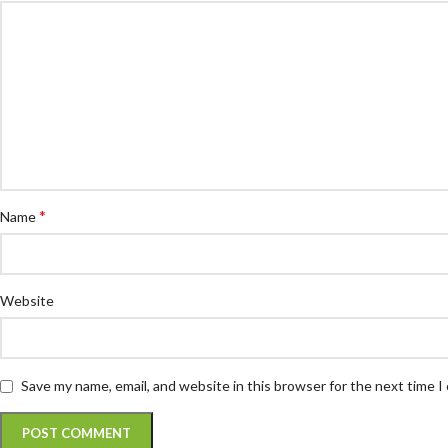
*
Name
Website
Save my name, email, and website in this browser for the next time 