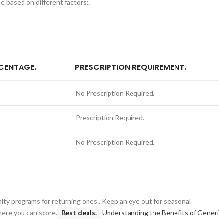
e based on different factors:.
CENTAGE.
PRESCRIPTION REQUIREMENT.
No Prescription Required.
Prescription Required.
No Prescription Required.
alty programs for returning ones.. Keep an eye out for seasonal
here you can score.
Best deals.
Understanding the Benefits of Generi