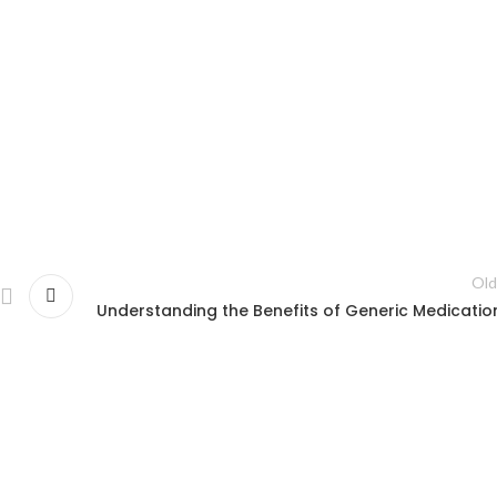
Old
Understanding the Benefits of Generic Medicatio