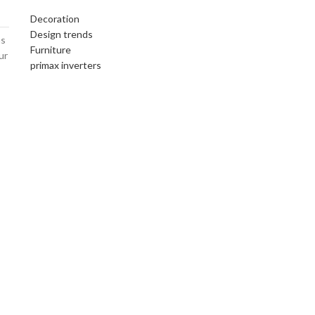
Decoration
Design trends
ms
Furniture
ur
primax inverters