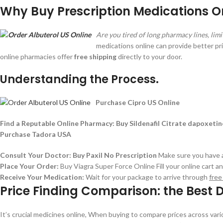
Why Buy Prescription Medications On
Are you tired of long pharmacy lines, lim
medications online can provide better p
online pharmacies offer
free shipping
directly to your door.
Understanding the Process.
Purchase Cipro US Online
Find a Reputable Online Pharmacy:
Buy Sildenafil Citrate dapoxeti
Purchase Tadora USA
Consult Your Doctor:
Buy Paxil No Prescription
Make sure you have a 
Place Your Order:
Buy Viagra Super Force Online
Fill your online cart 
Receive Your Medication:
Wait for your package to arrive through
free
Price Finding Comparison: the Best D
It’s crucial medicines online, When buying to compare prices across var