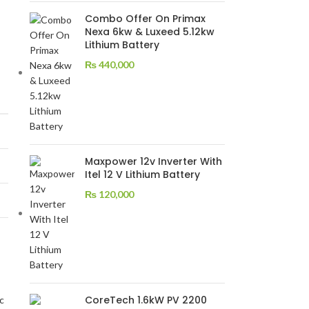
Combo Offer On Primax
Nexa 6kw & Luxeed 5.12kw
Lithium Battery
₨
440,000
Maxpower 12v Inverter With
Itel 12 V Lithium Battery
₨
120,000
CoreTech 1.6kW PV 2200
c