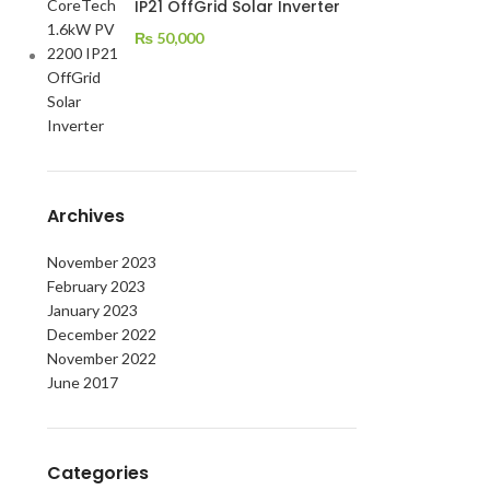
IP21 OffGrid Solar Inverter
₨
50,000
Archives
November 2023
February 2023
January 2023
December 2022
November 2022
June 2017
Categories