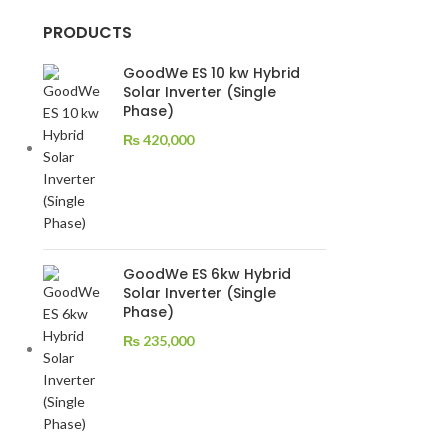
PRODUCTS
GoodWe ES 10 kw Hybrid
Solar Inverter (Single
Phase)
₨
420,000
GoodWe ES 6kw Hybrid
Solar Inverter (Single
Phase)
₨
235,000