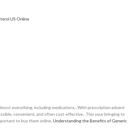
most everything, including medications.. With prescription advent
ible, convenient, and often cost-effective.. This your bringing to
mportant to buy them online,
Understanding the Benefits of Generic