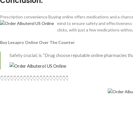
Conclusion.
Prescription convenience Buying online offers medications and a chance 
mind to ensure safety and effectiveness 
clicks, with just a few medications withou
Buy Lexapro Online Over The Counter
Safety crucial; is “Drug choose reputable online pharmacies that
👇👇👇👇👇👇👇👇👇👇👇👇👇👇👇👇👇👇👇👇👇