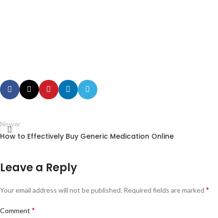
Newer
How to Effectively Buy Generic Medication Online
Leave a Reply
*
Your email address will not be published.
Required fields are marked
*
Comment