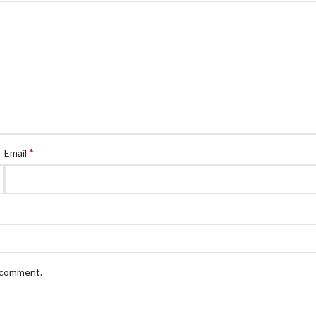
*
Email
I comment.