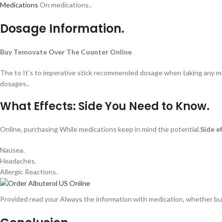
Medications
On medications..
Dosage Information.
Buy Temovate Over The Counter Online
The to It’s to imperative stick recommended dosage when taking any med
dosages..
What Effects: Side You Need to Know.
Online, purchasing While medications keep in mind the potential.
Side e
Nausea.
Headaches.
Allergic Reactions.
Provided read your Always the information with medication, whether buy