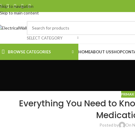
Skip to navigation
Skip to main content
SELECT CATEGORY
BROWSE CATEGORIES
HOME
ABOUT US
SHOP
CONT
PRIMAX 
Everything You Need to Kno
Medicati
Posted by
On N