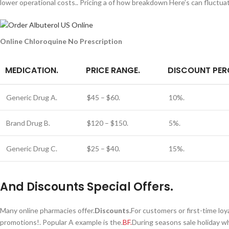
lower operational costs.. Pricing a of how breakdown Here’s can fluctuat
Online Chloroquine No Prescription
MEDICATION.
PRICE RANGE.
DISCOUNT PER
Generic Drug A.
$45 – $60.
10%.
Brand Drug B.
$120 – $150.
5%.
Generic Drug C.
$25 – $40.
15%.
And Discounts Special Offers.
Many online pharmacies offer.
Discounts.
For customers or first-time loy
promotions!. Popular A example is the.
BF.
During seasons sale holiday w