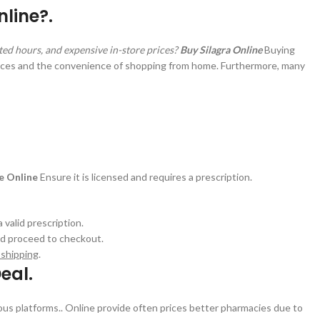
line?.
ited hours, and expensive in-store prices?
Buy Silagra Online
Buying
rices and the convenience of shopping from home. Furthermore, many
ne Online
Ensure it is licensed and requires a prescription.
valid prescription.
and proceed to checkout.
 shipping
.
eal.
ious platforms.. Online provide often prices better pharmacies due to