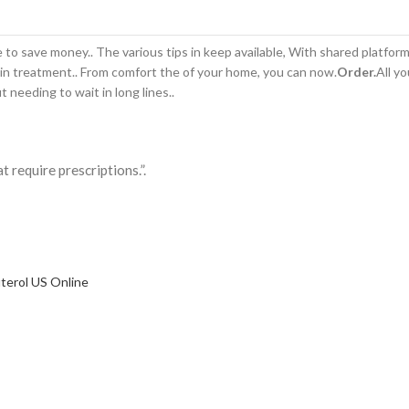
to save money.. The various tips in keep available, With shared platfor
in treatment.. From comfort the of your home,
you can now.
Order.
All yo
t needing to wait in long lines..
 require prescriptions.”.