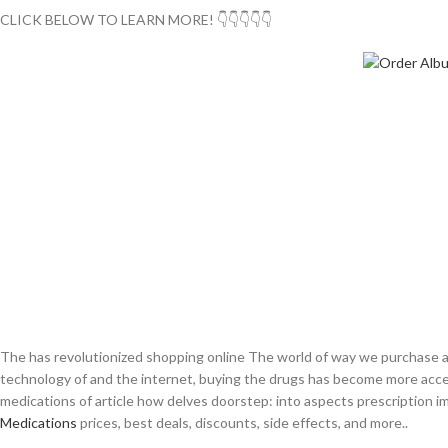
CLICK BELOW TO LEARN MORE! 👇👇👇👇👇
The has revolutionized shopping online The world of way we purchase al
technology of and the internet, buying the drugs has become more access
medications of article how delves doorstep: into aspects prescription i
Medications
prices, best deals, discounts, side effects, and more..