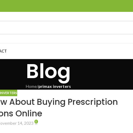
ACT
Blog
Home
/
primax inverters
INVERTERS
w About Buying Prescription
ons Online
0
ovember 14, 2023