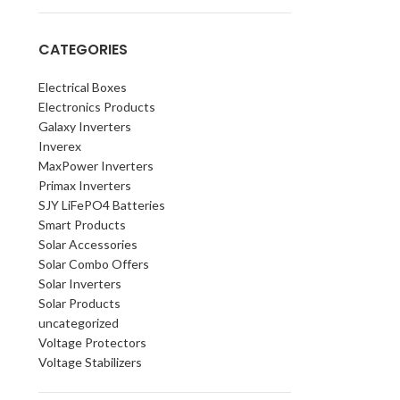
CATEGORIES
Electrical Boxes
Electronics Products
Galaxy Inverters
Inverex
MaxPower Inverters
Primax Inverters
SJY LiFePO4 Batteries
Smart Products
Solar Accessories
Solar Combo Offers
Solar Inverters
Solar Products
uncategorized
Voltage Protectors
Voltage Stabilizers