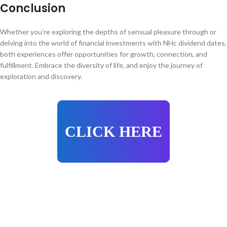
Conclusion
Whether you’re exploring the depths of sensual pleasure through or
delving into the world of financial investments with NHc dividend dates,
both experiences offer opportunities for growth, connection, and
fulfillment. Embrace the diversity of life, and enjoy the journey of
exploration and discovery.
CLICK HERE