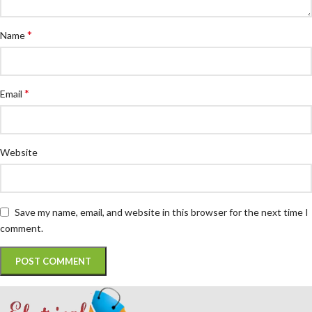
*
Name
*
Email
Website
Save my name, email, and website in this browser for the next time I
comment.