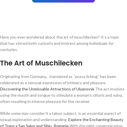
Have you ever wondered about the art of muschilecken? It’s a topic
that has stirred both curiosity and interest among individuals for
centuries.
The Art of Muschilecken
Originating from Germany, , translated as “pussy licking,” has been
celebrated as a sensual expression of intimacy and pleasure.
Discovering the Unmissable Attractions of Ulyanovsk
The act involves
using the mouth and tongue to stimulate a woman’s clitoris and vulva,
often resulting in intense pleasure for the receiver.
While some may consider it a taboo subject, is an essential aspect of
sexual exploration and understanding.
Explore the Enchanting Beauty
of Trans a San Salvo and Sibiu, Romania
With the right communication