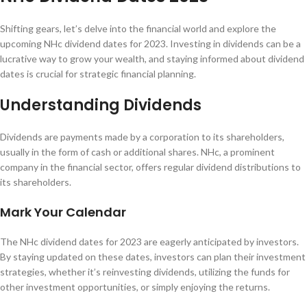
Shifting gears, let’s delve into the financial world and explore the
upcoming NHc dividend dates for 2023. Investing in dividends can be a
lucrative way to grow your wealth, and staying informed about dividend
dates is crucial for strategic financial planning.
Understanding Dividends
Dividends are payments made by a corporation to its shareholders,
usually in the form of cash or additional shares. NHc, a prominent
company in the financial sector, offers regular dividend distributions to
its shareholders.
Mark Your Calendar
The NHc dividend dates for 2023 are eagerly anticipated by investors.
By staying updated on these dates, investors can plan their investment
strategies, whether it’s reinvesting dividends, utilizing the funds for
other investment opportunities, or simply enjoying the returns.