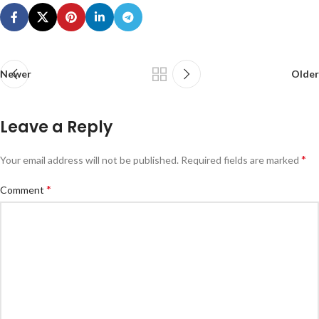
Newer
Older
Leave a Reply
*
Your email address will not be published.
Required fields are marked
*
Comment