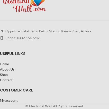
Opposite Total Parco Petrol Station Kamra Road, Attock
Phone: 0332-1567282
USEFUL LINKS
Home
About Us
Shop
Contact
CUSTOMER CARE
My account
©
Electrical Wall
All Rights Reserved.