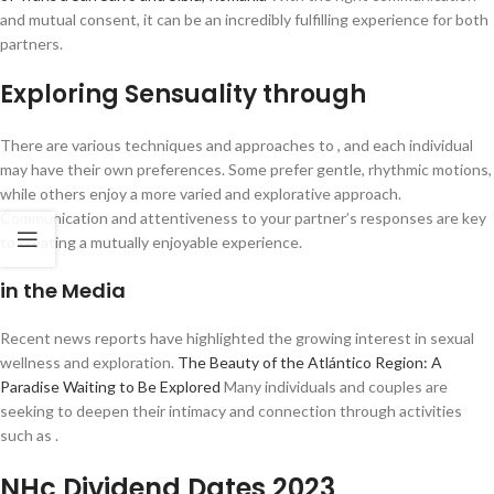
and mutual consent, it can be an incredibly fulfilling experience for both
partners.
Exploring Sensuality through
There are various techniques and approaches to , and each individual
may have their own preferences. Some prefer gentle, rhythmic motions,
while others enjoy a more varied and explorative approach.
Communication and attentiveness to your partner’s responses are key
to creating a mutually enjoyable experience.
in the Media
Recent news reports have highlighted the growing interest in sexual
wellness and exploration.
The Beauty of the Atlántico Region: A
Paradise Waiting to Be Explored
Many individuals and couples are
seeking to deepen their intimacy and connection through activities
such as .
NHc Dividend Dates 2023