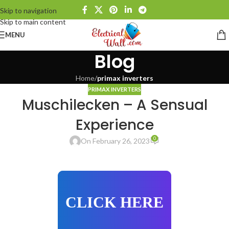
Skip to navigation
Skip to main content
MENU
Blog
Home
/
primax inverters
PRIMAX INVERTERS
Muschilecken – A Sensual
Experience
0
On February 26, 2023
CLICK HERE