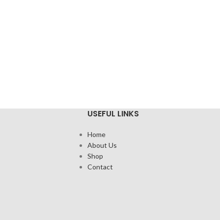
USEFUL LINKS
Home
About Us
Shop
Contact