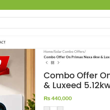
ACT
Home
/
Solar Combo Offers
/
Combo Offer On Primax Nexa 6kw & Luxe
Combo Offer On
& Luxeed 5.12kw
₨
440,000