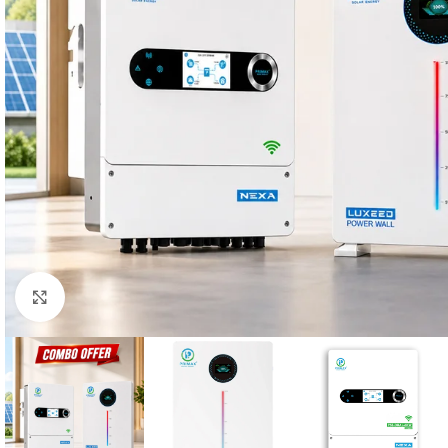
Click to enlarge