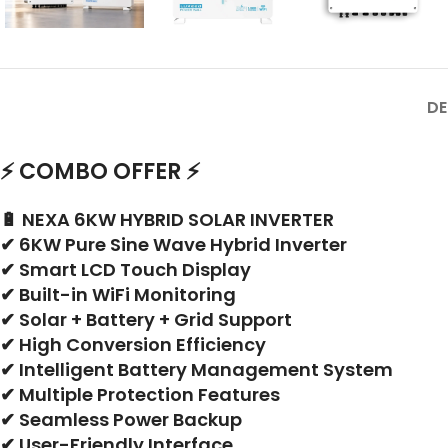
DE
⚡ COMBO OFFER ⚡
🔋 NEXA 6KW HYBRID SOLAR INVERTER
✔ 6KW Pure Sine Wave Hybrid Inverter
✔ Smart LCD Touch Display
✔ Built-in WiFi Monitoring
✔ Solar + Battery + Grid Support
✔ High Conversion Efficiency
✔ Intelligent Battery Management System
✔ Multiple Protection Features
✔ Seamless Power Backup
✔ User-Friendly Interface