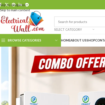
Skip to navigation
Skip to main content
SELECT CATEGORY
BROWSE CATEGORIES
HOME
ABOUT US
SHOP
CONT