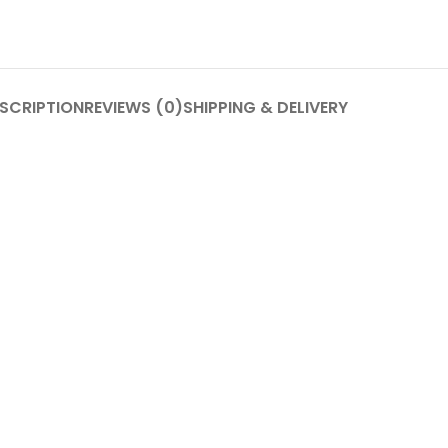
SCRIPTION
REVIEWS (0)
SHIPPING & DELIVERY