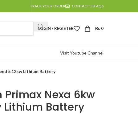
TRACK YOUR ORDER
CONTACT US
FAQS
LOGIN / REGISTER
₨
0
Visit Youtube Channel
ed 5.12kw Lithium Battery
 Primax Nexa 6kw
 Lithium Battery