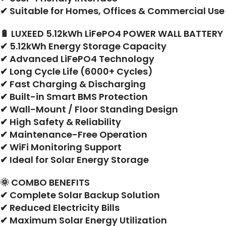
✔ Suitable for Homes, Offices & Commercial Use
🔋 LUXEED 5.12kWh LiFePO4 POWER WALL BATTERY
✔ 5.12kWh Energy Storage Capacity
✔ Advanced LiFePO4 Technology
✔ Long Cycle Life (6000+ Cycles)
✔ Fast Charging & Discharging
✔ Built-in Smart BMS Protection
✔ Wall-Mount / Floor Standing Design
✔ High Safety & Reliability
✔ Maintenance-Free Operation
✔ WiFi Monitoring Support
✔ Ideal for Solar Energy Storage
🌞 COMBO BENEFITS
✔ Complete Solar Backup Solution
✔ Reduced Electricity Bills
✔ Maximum Solar Energy Utilization