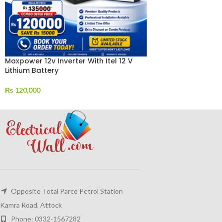
Maxpower 12v Inverter With Itel 12 V
Lithium Battery
₨
120,000
Opposite Total Parco Petrol Station
Kamra Road, Attock
Phone: 0332-1567282