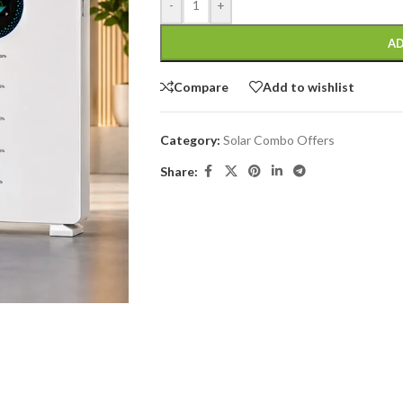
-
+
AD
Compare
Add to wishlist
Category:
Solar Combo Offers
Share: