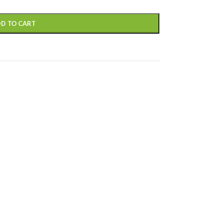
D TO CART