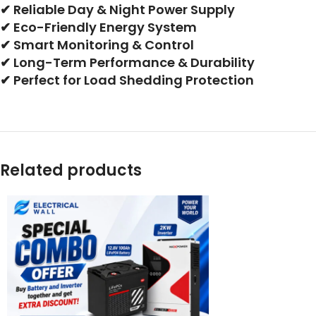
✔ Reliable Day & Night Power Supply
✔ Eco-Friendly Energy System
✔ Smart Monitoring & Control
✔ Long-Term Performance & Durability
✔ Perfect for Load Shedding Protection
Related products