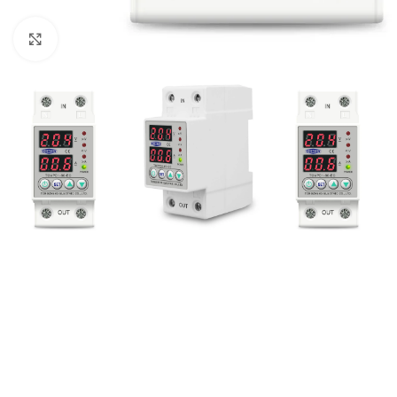
Click to enlarge