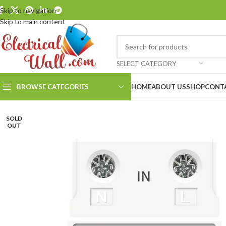
Skip to navigation
Skip to main content
SELECT CATEGORY
BROWSE CATEGORIES
HOME
ABOUT US
SHOP
CONT
SOLD
OUT