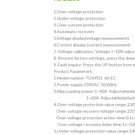
1.Over-voltage protection
2.Under-voltage protection
3.Over-current protection
4.Automatic recovery
5.Voltage display(voltage measurement)
6.Current display (current measurement)
7. Voltage calibration: Voltage +-10% adjus
8. Restore factory settings: press the dow
9. Fault inquiry: Press the UP button from
Product Parameters:
1.Model number:TOVPD1-60-EC
2.Power supply:230VAC 50/60Hz
3.Max.Loading power:1~40A Adjustable(de
1~63A Adjustable(default:
4.Over-voltage protection value range:2
Over-voltage recovery voltage range:22
Over-voltage protection action time:0.1s~
Over-voltage r ecovery delay time:1s~500
5.Under-voltage protection value range: