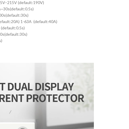
45V–215V (default:190V)
~30s(default:0.5s)
0s(default:30s)
efault:20A) 1-63A (default:40A)
(default:0.5s)
0s(default:30s)
s)