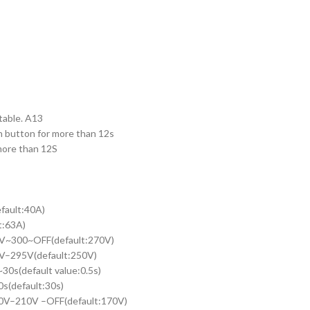
table. A13
n button for more than 12s
 more than 12S
fault:40A)
63A)
30V~300~OFF(default:270V)
5V–295V(default:250V)
30s(default value:0.5s)
s(default:30s)
140V–210V –OFF(default:170V)