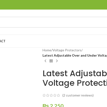
ACT
Home
/
Voltage Protectors
/
Latest Adjustable Over and Under Volt
Latest Adjusta
Voltage Protec
(
2
customer reviews)
₨
2,250