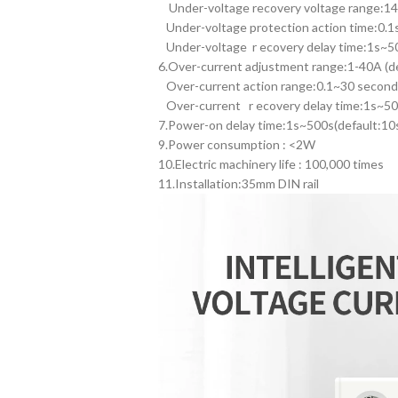
Under-voltage recovery voltage range:1
Under-voltage protection action time:0.1s
Under-voltage r ecovery delay time:1s~50
6.Over-current adjustment range:1-40A (d
Over-current action range:0.1~30 second 
Over-current r ecovery delay time:1s~50
7.Power-on delay time:1s~500s(default:10
9.Power consumption : <2W
10.Electric machinery life : 100,000 times
11.Installation:35mm DIN rail