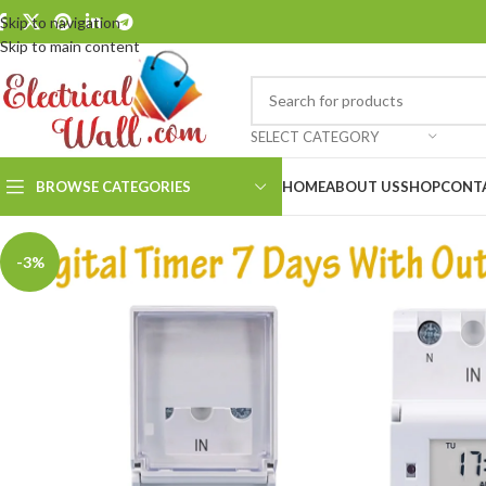
Skip to navigation
Skip to main content
SELECT CATEGORY
BROWSE CATEGORIES
HOME
ABOUT US
SHOP
CONT
-3%