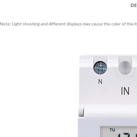
DE
Note: Light shooting and different displays may cause the color of the it