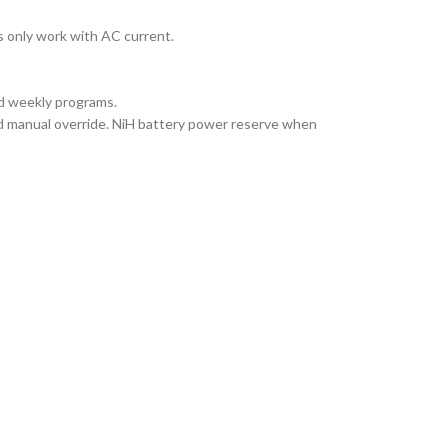
 only work with AC current.
and weekly programs.
d manual override. NiH battery power reserve when