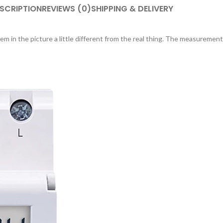
SCRIPTION
REVIEWS (0)
SHIPPING & DELIVERY
em in the picture a little different from the real thing. The measurement 