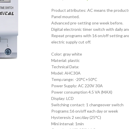
Product attributes: AC means the products
Panel mounted.
Advanced pre-setting one week before.
Digital electronic timer switch with daily 
Repeat programs with 16 on/off setting an
electric supply cut off.
Color: gray white
Material: plastic
Technical Data:
Model: AHC30A
Temp.range: -20°C+50°C
Power Supply: AC 220V 30A
Power consumption 4.5 VA (MAX)
Display: LCD
Switching contact: 1 changeover switch
Programs:16 on/off each day or week
Hysteresis 2 sec/day (25°C)
Mini interval: 1min