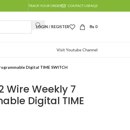
TRACK YOUR ORDER
CONTACT US
FAQS
LOGIN / REGISTER
₨
0
Visit Youtube Channel
Programmable Digital TIME SWITCH
2 Wire Weekly 7
ble Digital TIME