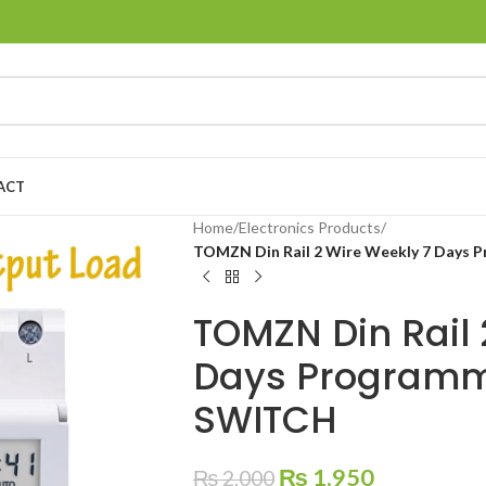
ACT
Home
/
Electronics Products
/
TOMZN Din Rail 2 Wire Weekly 7 Days 
TOMZN Din Rail 
Days Programma
SWITCH
₨
1,950
₨
2,000