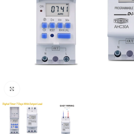
Click to enlarge