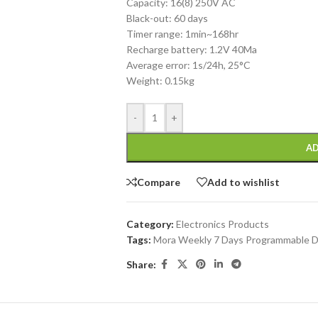
Capacity: 16(8) 250V AC
Black-out: 60 days
Timer range: 1min~168hr
Recharge battery: 1.2V 40Ma
Average error: 1s/24h, 25°C
Weight: 0.15kg
-
+
AD
Compare
Add to wishlist
Category:
Electronics Products
Tags:
Mora Weekly 7 Days Programmable 
Share: