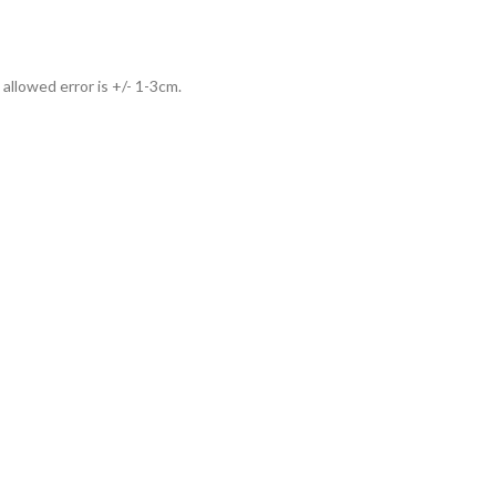
allowed error is +/- 1-3cm.