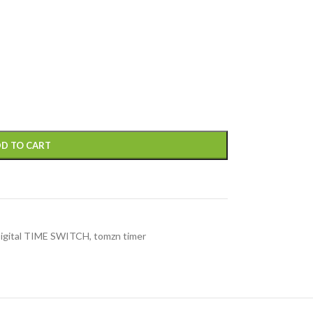
D TO CART
Digital TIME SWITCH
,
tomzn timer