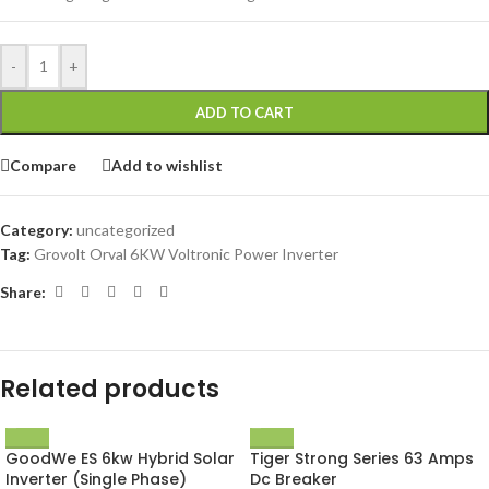
-
+
ADD TO CART
Compare
Add to wishlist
Category:
uncategorized
Tag:
Grovolt Orval 6KW Voltronic Power Inverter
Share:
Related products
GoodWe ES 6kw Hybrid Solar
Tiger Strong Series 63 Amps
Inverter (Single Phase)
Dc Breaker