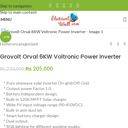
Skip to navigation
Skip to main content
MENU
Click to enlarge
-11%
Home
/
uncategorized
Grovolt Orval 6KW Voltronic Power Inverter
₨
205,000
₨
230,000
* Pure sinewave solar inverter On-grid/Off-Grid.
* Output power Factor 1.0.
* Battery independent design.
* Built-in 120A MPPT Solar charger.
* Wide PV input voltage range (90-450VDC).
* Built-in anti-dust kit.
* Smart battery charger design.
* Dual output.
* RGB lighting for different working modes.