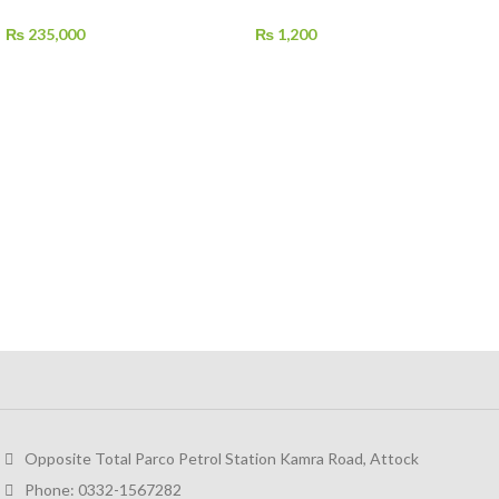
₨
235,000
₨
1,200
Opposite Total Parco Petrol Station Kamra Road, Attock
Phone: 0332-1567282