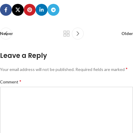
Newer
Older
Leave a Reply
*
Your email address will not be published.
Required fields are marked
*
Comment