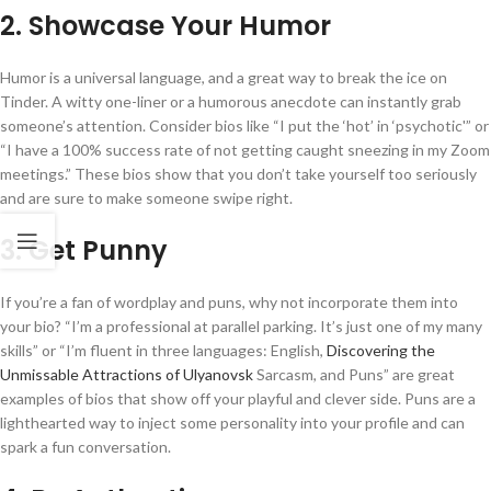
2. Showcase Your Humor
Humor is a universal language, and a great way to break the ice on
Tinder. A witty one-liner or a humorous anecdote can instantly grab
someone’s attention. Consider bios like “I put the ‘hot’ in ‘psychotic'” or
“I have a 100% success rate of not getting caught sneezing in my Zoom
meetings.” These bios show that you don’t take yourself too seriously
and are sure to make someone swipe right.
3. Get Punny
If you’re a fan of wordplay and puns, why not incorporate them into
your bio? “I’m a professional at parallel parking. It’s just one of my many
skills” or “I’m fluent in three languages: English,
Discovering the
Unmissable Attractions of Ulyanovsk
Sarcasm, and Puns” are great
examples of bios that show off your playful and clever side. Puns are a
lighthearted way to inject some personality into your profile and can
spark a fun conversation.