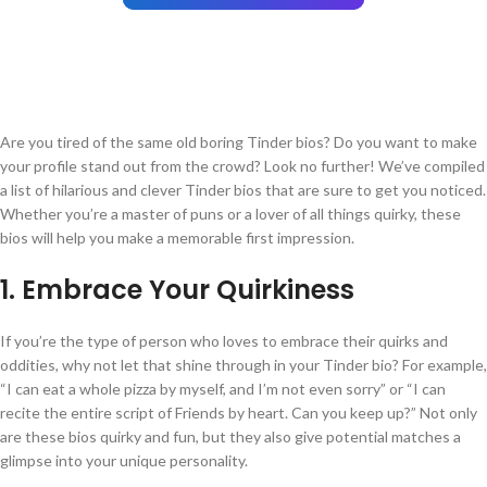
Are you tired of the same old boring Tinder bios? Do you want to make
your profile stand out from the crowd? Look no further! We’ve compiled
a list of hilarious and clever Tinder bios that are sure to get you noticed.
Whether you’re a master of puns or a lover of all things quirky, these
bios will help you make a memorable first impression.
1. Embrace Your Quirkiness
If you’re the type of person who loves to embrace their quirks and
oddities, why not let that shine through in your Tinder bio? For example,
“I can eat a whole pizza by myself, and I’m not even sorry” or “I can
recite the entire script of Friends by heart. Can you keep up?” Not only
are these bios quirky and fun, but they also give potential matches a
glimpse into your unique personality.