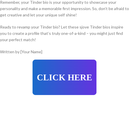
Remember, your Tinder bio is your opportunity to showcase your
personality and make a memorable first impression. So, don’t be afraid to
get creative and let your unique self shine!
Ready to revamp your Tinder bio? Let these sjove Tinder bios inspire
you to create a profile that’s truly one-of-a-kind – you might just find
your perfect match!
Written by [Your Name]
CLICK HERE