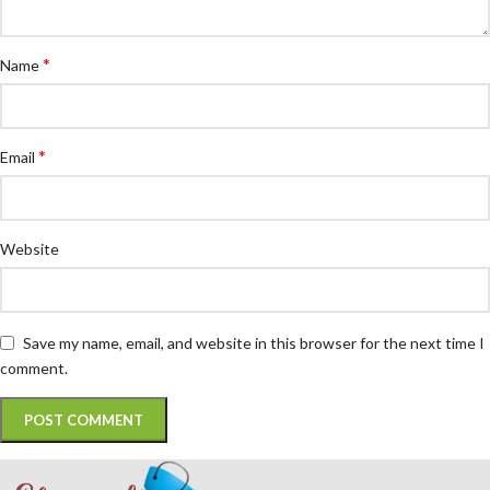
*
Name
*
Email
Website
Save my name, email, and website in this browser for the next time I
comment.