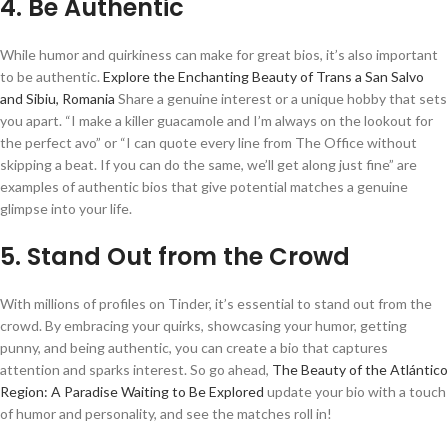
4. Be Authentic
While humor and quirkiness can make for great bios, it’s also important
to be authentic.
Explore the Enchanting Beauty of Trans a San Salvo
and Sibiu, Romania
Share a genuine interest or a unique hobby that sets
you apart. “I make a killer guacamole and I’m always on the lookout for
the perfect avo” or “I can quote every line from The Office without
skipping a beat. If you can do the same, we’ll get along just fine” are
examples of authentic bios that give potential matches a genuine
glimpse into your life.
5. Stand Out from the Crowd
With millions of profiles on Tinder, it’s essential to stand out from the
crowd. By embracing your quirks, showcasing your humor, getting
punny, and being authentic, you can create a bio that captures
attention and sparks interest. So go ahead,
The Beauty of the Atlántico
Region: A Paradise Waiting to Be Explored
update your bio with a touch
of humor and personality, and see the matches roll in!