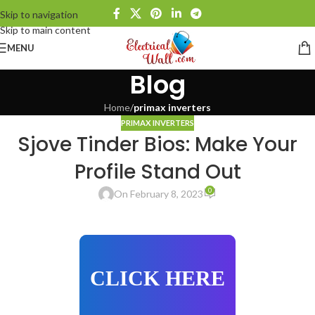
Skip to navigation
Skip to main content
MENU
Blog
Home
/
primax inverters
PRIMAX INVERTERS
Sjove Tinder Bios: Make Your
Profile Stand Out
0
On February 8, 2023
CLICK HERE