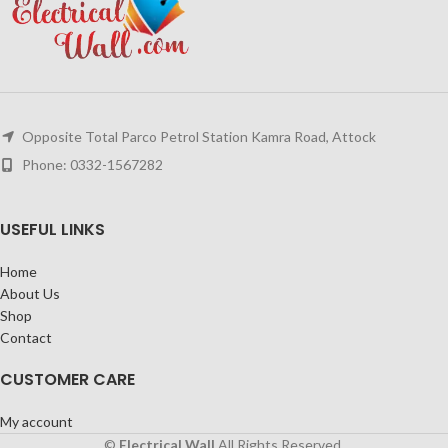
Opposite Total Parco Petrol Station Kamra Road, Attock
Phone: 0332-1567282
USEFUL LINKS
Home
About Us
Shop
Contact
CUSTOMER CARE
My account
©
Electrical Wall
All Rights Reserved.