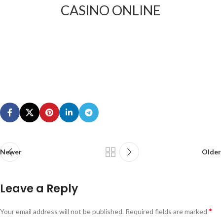
CASINO ONLINE
Newer
Older
Leave a Reply
*
Your email address will not be published.
Required fields are marked