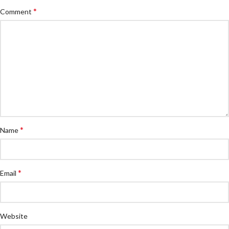
*
Comment
*
Name
*
Email
Website