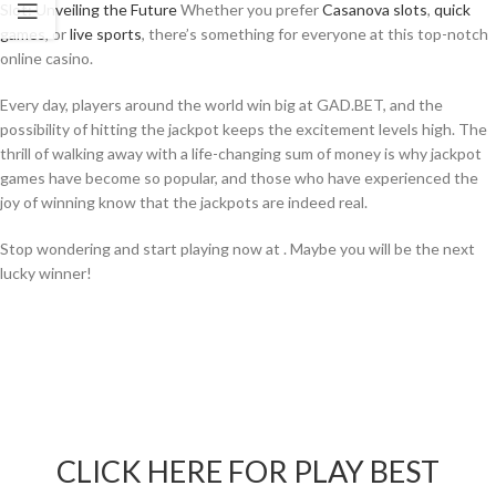
Slot: Unveiling the Future
Whether you prefer
Casanova slots
,
quick
games
, or
live sports
, there’s something for everyone at this top-notch
online casino.
Every day, players around the world win big at GAD.BET, and the
possibility of hitting the jackpot keeps the excitement levels high. The
thrill of walking away with a life-changing sum of money is why jackpot
games have become so popular, and those who have experienced the
joy of winning know that the jackpots are indeed real.
Stop wondering and start playing now at . Maybe you will be the next
lucky winner!
CLICK HERE FOR PLAY BEST