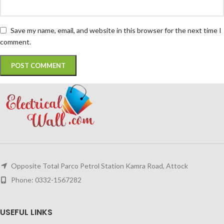
Save my name, email, and website in this browser for the next time I
comment.
Opposite Total Parco Petrol Station Kamra Road, Attock
Phone: 0332-1567282
USEFUL LINKS