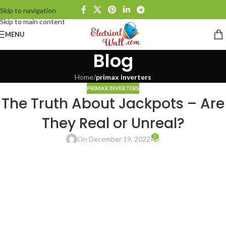
Skip to navigation
Skip to main content
MENU
Blog
Home
/
primax inverters
PRIMAX INVERTERS
The Truth About Jackpots – Are
They Real or Unreal?
0
On December 19, 2022