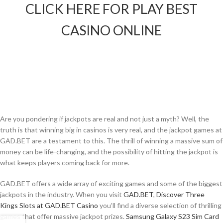
CLICK HERE FOR PLAY BEST
CASINO ONLINE
Are you pondering if jackpots are real and not just a myth? Well, the
truth is that winning big in casinos is very real, and the jackpot games at
GAD.BET are a testament to this. The thrill of winning a massive sum of
money can be life-changing, and the possibility of hitting the jackpot is
what keeps players coming back for more.
GAD.BET offers a wide array of exciting games and some of the biggest
jackpots in the industry. When you visit
GAD.BET
,
Discover Three
Kings Slots at GAD.BET Casino
you’ll find a diverse selection of thrilling
games that offer massive jackpot prizes.
Samsung Galaxy S23 Sim Card