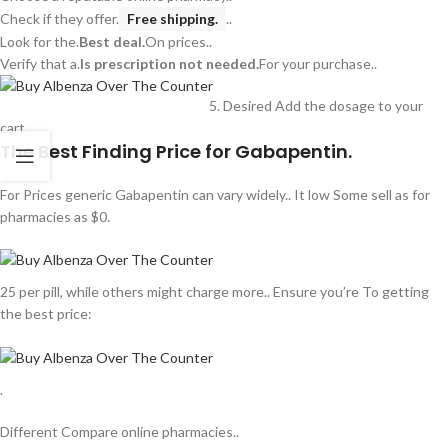
Check if they offer.
Free shipping.
..
Look for the.
Best deal.
On prices..
Verify that a.
Is prescription not needed.
For your purchase..
Desired Add the dosage to your
cart..
The Best Finding Price for Gabapentin.
For Prices generic Gabapentin can vary widely.. It low Some sell as for
pharmacies as $0.
25 per pill, while others might charge more.. Ensure you’re To getting
the best price:
.
Different Compare online pharmacies..