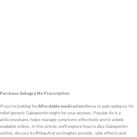
Purchase Suhagra No Prescription
If you’re looking for.
Affordable medication.
Nerve or pain epilepsy, for
relief generic Gabapentin might be your answer.. Popular As it a
anticonvulsant, helps manage symptoms effectively and is widely
available online.. In this article, we’ll explore how to.
Buy Gabapentin
online.
, discuss its.
Price.
And on insights provide , side effects and