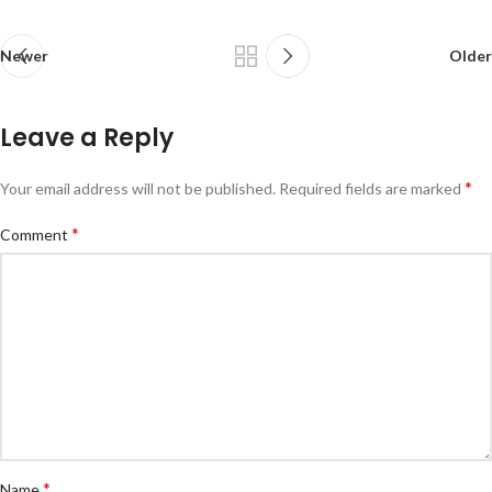
Newer
Older
Leave a Reply
*
Your email address will not be published.
Required fields are marked
*
Comment
*
Name