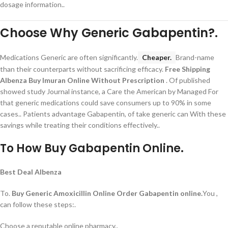
dosage information..
Choose Why Generic Gabapentin?.
Medications Generic are often significantly.
Cheaper.
Brand-name
than their counterparts without sacrificing efficacy.
Free Shipping
Albenza
Buy Imuran Online Without Prescription
. Of published
showed study Journal instance, a Care the American by Managed For
that generic medications could save consumers up to 90% in some
cases.. Patients advantage Gabapentin, of take generic can With these
savings while treating their conditions effectively..
To How Buy Gabapentin Online.
Best Deal Albenza
To.
Buy Generic Amoxicillin Online
Order Gabapentin online.
You ,
can follow these steps:.
Choose a reputable online pharmacy..