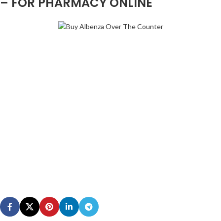
– FOR PHARMACY ONLINE