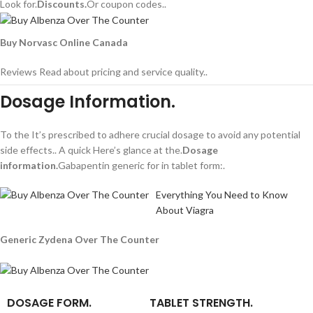
Look for.
Discounts.
Or coupon codes..
Buy Norvasc Online Canada
Reviews Read about pricing and service quality..
Dosage Information.
To the It’s prescribed to adhere crucial dosage to avoid any potential
side effects.. A quick Here’s glance at the.
Dosage
information.
Gabapentin generic for in tablet form:.
Everything You Need to Know
About Viagra
Generic Zydena Over The Counter
DOSAGE FORM.
TABLET STRENGTH.