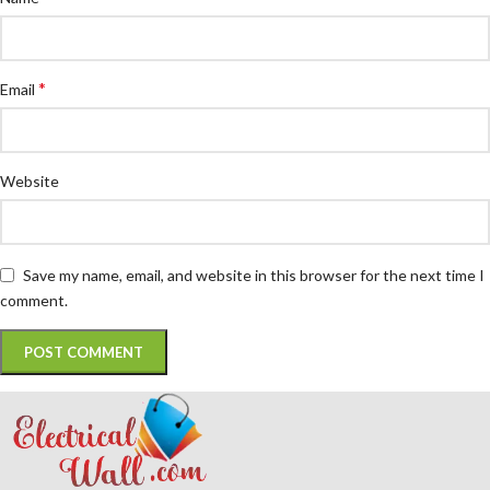
*
Email
Website
Save my name, email, and website in this browser for the next time I
comment.