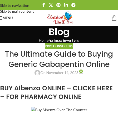
Skip to navigation
Skip to main content
MENU
Blog
Home
/
primax inverters
PRIMAX INVERTERS
The Ultimate Guide to Buying
Generic Gabapentin Online
0
On November 14, 2023
BUY Albenza ONLINE – CLICKE HERE
– FOR PHARMACY ONLINE