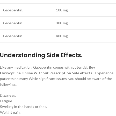
Gabapentin.
100 mg.
Gabapentin.
300 mg.
Gabapentin.
400 mg.
Understanding Side Effects.
Like any medication, Gabapentin comes with potential.
Buy
Doxycycline Online Without Prescription
Side effects.
.. Experience
patients no many While significant issues, you should be aware of the
following:.
Dizziness.
Fatigue.
Swelling in the hands or feet.
Weight gain.