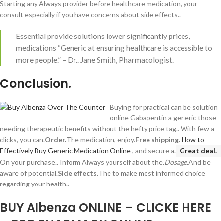
Starting any Always provider before healthcare medication, your
consult especially if you have concerns about side effects..
Essential provide solutions lower significantly prices,
medications “Generic at ensuring healthcare is accessible to
more people.” – Dr.. Jane Smith, Pharmacologist.
Conclusion.
Buying for practical can be solution
online Gabapentin a generic those
needing therapeutic benefits without the hefty price tag.. With few a
clicks, you can.
Order.
The medication, enjoy.
Free shipping.
How to
Effectively Buy Generic Medication Online
, and secure a.
Great deal.
On your purchase.. Inform Always yourself about the.
Dosage.
And be
aware of potential.
Side effects.
The to make most informed choice
regarding your health..
BUY Albenza ONLINE – CLICKE HERE