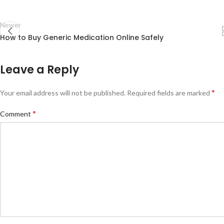
Newer
How to Buy Generic Medication Online Safely
Leave a Reply
*
Your email address will not be published.
Required fields are marked
*
Comment