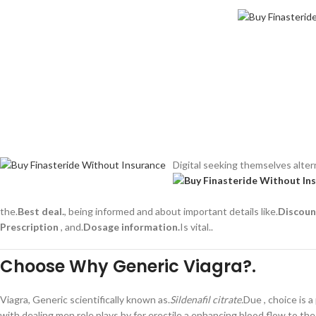
Digital seeking themselves altern
the.
Best deal.
, being informed and about important details like.
Discoun
Prescription
, and.
Dosage information.
Is vital..
Choose Why Generic Viagra?.
Viagra, Generic scientifically known as.
Sildenafil citrate.
Due , choice is a
with dealing men role plays by for erectile a enhancing blood flow to the