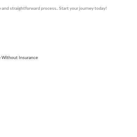
e and straightforward process.. Start your journey today!