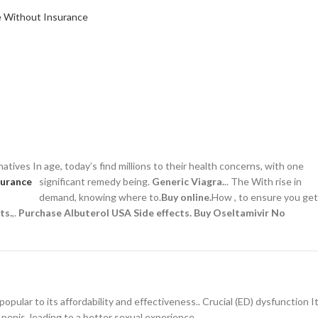
atives In age, today’s find millions to their health concerns,
with one
significant remedy being.
Generic Viagra.
.. The With rise in
demand, knowing where to.
Buy online.
How , to ensure you get
ts.
,.
Purchase Albuterol USA
Side effects.
Buy Oseltamivir No
 popular to its affordability and effectiveness.. Crucial (ED) dysfunction I
 penis, leading to a better sexual experience..