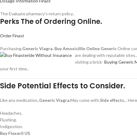
Dosage Information Finast
The Evaluate pharmacy’s return policy..
Perks The of Ordering Online.
Order Finast
Purchasing.
Generic Viagra.
Buy Amoxicillin Online Generic
Online con
are dealing with reputable sites.
visiting a brick-
Buying Generic 
your first time..
Side Potential Effects to Consider.
Like any medication,.
Generic Viagra.
May come with.
Side effects.
.. He
Headaches.
Flushing.
Indigestion.
Buy Flexeril US