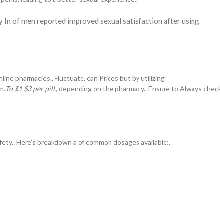
y In of men reported improved sexual satisfaction after using
ine pharmacies.. Fluctuate, can Prices but by utilizing
m.
To $1 $3 per pill.
, depending on the pharmacy.. Ensure to Always chec
afety.. Here’s breakdown a of common dosages available:.