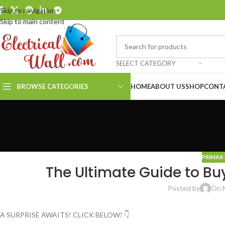
Skip to navigation
Skip to main content
SELECT CATEGORY
BROWSE CATEGORIES
HOME
ABOUT US
SHOP
CONT
PRIMAX 
The Ultimate Guide to Bu
Posted by
On 
A SURPRISE AWAITS! CLICK BELOW! 👇