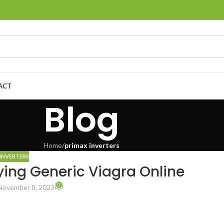
ACT
Blog
Home
/
primax inverters
INVERTERS
ying Generic Viagra Online
0
November 8, 2023