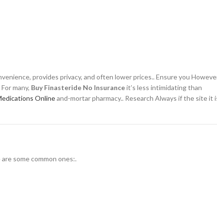
venience, provides privacy, and often lower prices.. Ensure you However
. For many,
Buy Finasteride No Insurance
it’s less intimidating than
Medications Online
and-mortar pharmacy.. Research Always if the site it i
re are some common ones:.