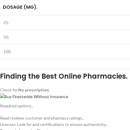
DOSAGE (MG).
25.
50.
100.
Finding the Best Online Pharmacies.
Check for.
No prescription.
Required options..
Read reviews customer and pharmacy ratings..
Licenses Look for and certifications to ensure authenticity..