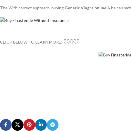
The With correct approach, buying.
Generic Viagra online.
A be can saf
.
CLICK BELOW TO LEARN MORE! 👇👇👇👇👇