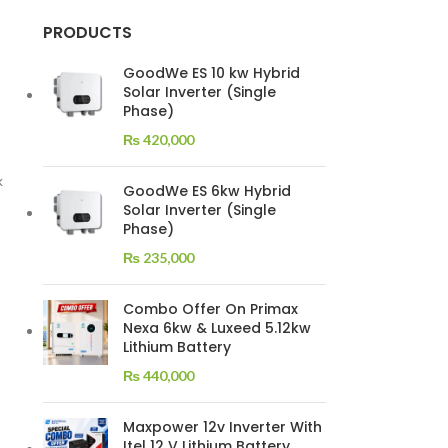
PRODUCTS
GoodWe ES 10 kw Hybrid
Solar Inverter (Single
Phase)
₨
420,000
k
GoodWe ES 6kw Hybrid
Solar Inverter (Single
Phase)
₨
235,000
Combo Offer On Primax
Nexa 6kw & Luxeed 5.12kw
Lithium Battery
₨
440,000
Maxpower 12v Inverter With
Itel 12 V Lithium Battery