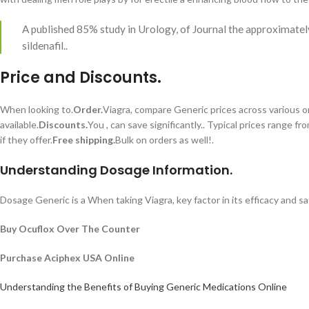
A published 85% study in Urology, of Journal the approximatel
sildenafil..
Price and Discounts.
When looking to.
Order.
Viagra, compare Generic prices across various onl
available.
Discounts.
You , can save significantly.. Typical prices range fro
if they offer.
Free shipping.
Bulk on orders as well!.
Understanding Dosage Information.
Dosage Generic is a When taking Viagra, key factor in its efficacy and s
Buy Ocuflox Over The Counter
Purchase Aciphex USA Online
Understanding the Benefits of Buying Generic Medications Online