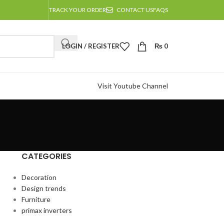
TRACK YOUR ORDER
CONTACT US
FAQS
LOGIN / REGISTER
₨
0
Visit Youtube Channel
CATEGORIES
Decoration
Design trends
Furniture
primax inverters