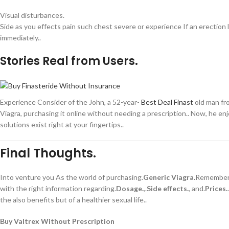
Visual disturbances.
Side as you effects pain such chest severe or experience If an erection 
immediately..
Stories Real from Users.
Experience Consider of the John, a 52-year-
Best Deal Finast
old man fro
Viagra, purchasing it online without needing a prescription.. Now, he enj
solutions exist right at your fingertips..
Final Thoughts.
Into venture you As the world of purchasing.
Generic Viagra.
Remember o
with the right information regarding.
Dosage.
,.
Side effects.
, and.
Prices.
the also benefits but of a healthier sexual life..
Buy Valtrex Without Prescription