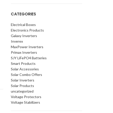
CATEGORIES
Electrical Boxes
Electronics Products
Galaxy Inverters
Inverex
MaxPower Inverters
Primax Inverters
SJY LiFePO4 Batteries
Smart Products
Solar Accessories
Solar Combo Offers
Solar Inverters
Solar Products
uncategorized
Voltage Protectors
Voltage Stabilizers
t