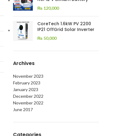
₨
120,000
CoreTech 1.6kW PV 2200
IP21 OffGrid Solar Inverter
₨
50,000
Archives
November 2023
February 2023
January 2023
December 2022
November 2022
June 2017
Categories