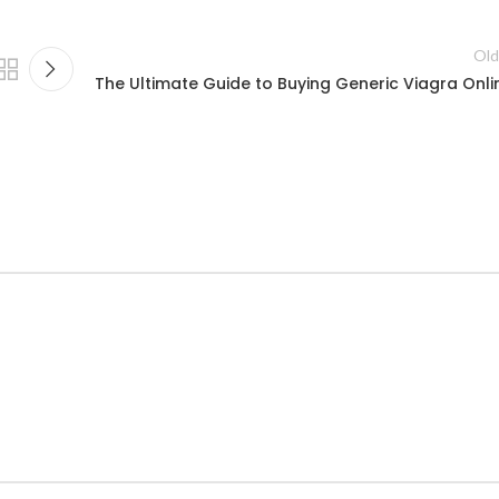
Old
The Ultimate Guide to Buying Generic Viagra Onli