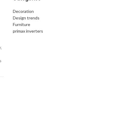
Decoration
Design trends
Furniture
primax inverters
,
s