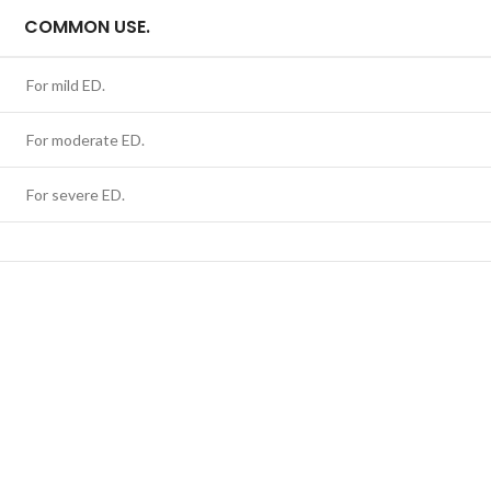
COMMON USE.
For mild ED.
For moderate ED.
For severe ED.