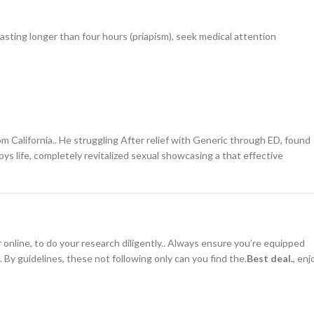
lasting longer than four hours (priapism), seek medical attention
m California.. He struggling After relief with Generic through ED, found
oys life, completely revitalized sexual showcasing a that effective
nline, to do your research diligently.. Always ensure you’re equipped
.. By guidelines, these not following only can you find the.
Best deal.
, enj