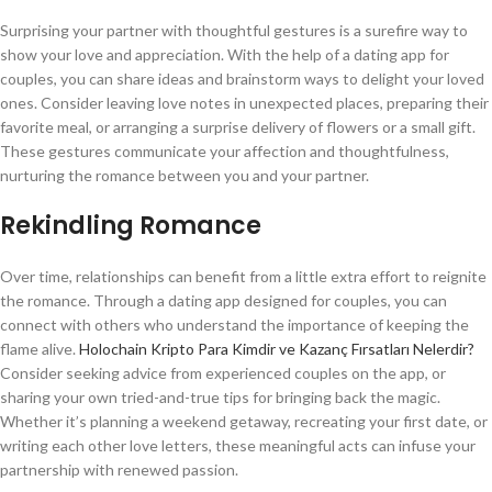
Surprising your partner with thoughtful gestures is a surefire way to
show your love and appreciation. With the help of a dating app for
couples, you can share ideas and brainstorm ways to delight your loved
ones. Consider leaving love notes in unexpected places, preparing their
favorite meal, or arranging a surprise delivery of flowers or a small gift.
These gestures communicate your affection and thoughtfulness,
nurturing the romance between you and your partner.
Rekindling Romance
Over time, relationships can benefit from a little extra effort to reignite
the romance. Through a dating app designed for couples, you can
connect with others who understand the importance of keeping the
flame alive.
Holochain Kripto Para Kimdir ve Kazanç Fırsatları Nelerdir?
Consider seeking advice from experienced couples on the app, or
sharing your own tried-and-true tips for bringing back the magic.
Whether it’s planning a weekend getaway, recreating your first date, or
writing each other love letters, these meaningful acts can infuse your
partnership with renewed passion.