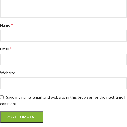
*
Name
*
Email
Website
Save my name, email, and website in this browser for the next time I
comment.