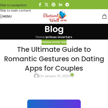
Skip to navigation
Skip to main content
MENU
Blog
Home
/
primax inverters
PRIMAX INVERTERS
The Ultimate Guide to
Romantic Gestures on Dating
Apps for Couples
0
On January 31, 2023