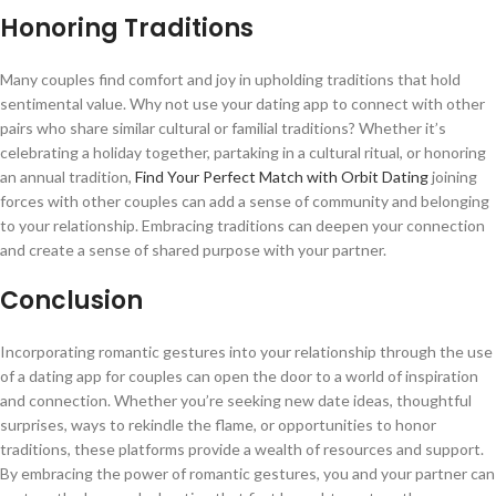
Honoring Traditions
Many couples find comfort and joy in upholding traditions that hold
sentimental value. Why not use your dating app to connect with other
pairs who share similar cultural or familial traditions? Whether it’s
celebrating a holiday together, partaking in a cultural ritual, or honoring
an annual tradition,
Find Your Perfect Match with Orbit Dating
joining
forces with other couples can add a sense of community and belonging
to your relationship. Embracing traditions can deepen your connection
and create a sense of shared purpose with your partner.
Conclusion
Incorporating romantic gestures into your relationship through the use
of a dating app for couples can open the door to a world of inspiration
and connection. Whether you’re seeking new date ideas, thoughtful
surprises, ways to rekindle the flame, or opportunities to honor
traditions, these platforms provide a wealth of resources and support.
By embracing the power of romantic gestures, you and your partner can