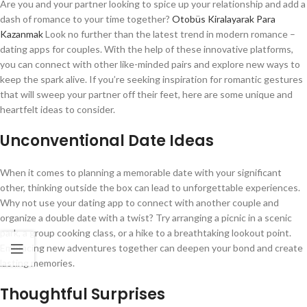
Are you and your partner looking to spice up your relationship and add a
dash of romance to your time together?
Otobüs Kiralayarak Para
Kazanmak
Look no further than the latest trend in modern romance –
dating apps for couples. With the help of these innovative platforms,
you can connect with other like-minded pairs and explore new ways to
keep the spark alive. If you’re seeking inspiration for romantic gestures
that will sweep your partner off their feet, here are some unique and
heartfelt ideas to consider.
Unconventional Date Ideas
When it comes to planning a memorable date with your significant
other, thinking outside the box can lead to unforgettable experiences.
Why not use your dating app to connect with another couple and
organize a double date with a twist? Try arranging a picnic in a scenic
park, a group cooking class, or a hike to a breathtaking lookout point.
Embracing new adventures together can deepen your bond and create
lasting memories.
Thoughtful Surprises