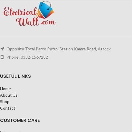
Opposite Total Parco Petrol Station Kamra Road, Attock
Phone: 0332-1567282
USEFUL LINKS
Home
About Us
Shop
Contact
CUSTOMER CARE