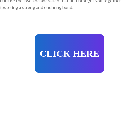
nurture the love and adoration that first brought you together,
fostering a strong and enduring bond.
CLICK HERE