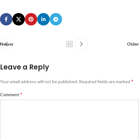
Newer
Older
Leave a Reply
*
Your email address will not be published.
Required fields are marked
*
Comment