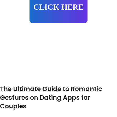
CLICK HERE
The Ultimate Guide to Romantic
Gestures on Dating Apps for
Couples