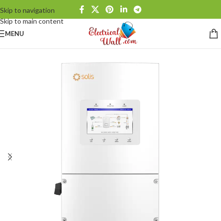
Skip to navigation
Skip to main content
MENU