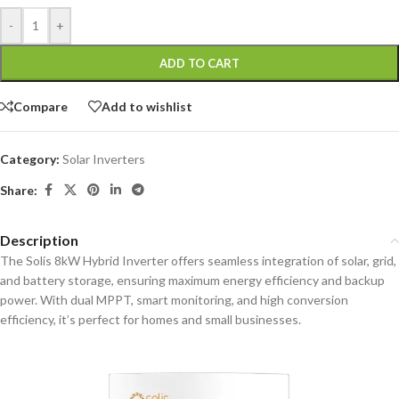
-
+
ADD TO CART
Compare
Add to wishlist
Category:
Solar Inverters
Share:
Description
The Solis 8kW Hybrid Inverter offers seamless integration of solar, grid,
and battery storage, ensuring maximum energy efficiency and backup
power. With dual MPPT, smart monitoring, and high conversion
efficiency, it’s perfect for homes and small businesses.