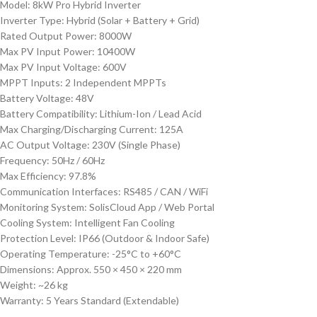
Model: 8kW Pro Hybrid Inverter
Inverter Type: Hybrid (Solar + Battery + Grid)
Rated Output Power: 8000W
Max PV Input Power: 10400W
Max PV Input Voltage: 600V
MPPT Inputs: 2 Independent MPPTs
Battery Voltage: 48V
Battery Compatibility: Lithium-Ion / Lead Acid
Max Charging/Discharging Current: 125A
AC Output Voltage: 230V (Single Phase)
Frequency: 50Hz / 60Hz
Max Efficiency: 97.8%
Communication Interfaces: RS485 / CAN / WiFi
Monitoring System: SolisCloud App / Web Portal
Cooling System: Intelligent Fan Cooling
Protection Level: IP66 (Outdoor & Indoor Safe)
Operating Temperature: -25°C to +60°C
Dimensions: Approx. 550 × 450 × 220 mm
Weight: ~26 kg
Warranty: 5 Years Standard (Extendable)