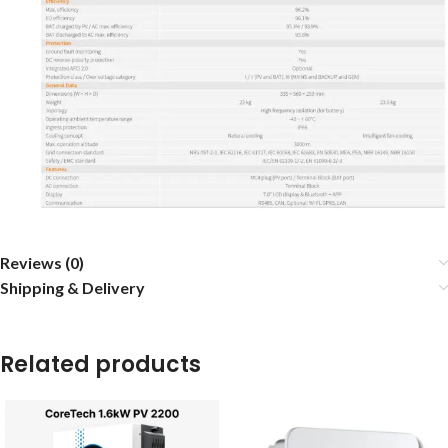
Reviews (0)
Shipping & Delivery
Related products