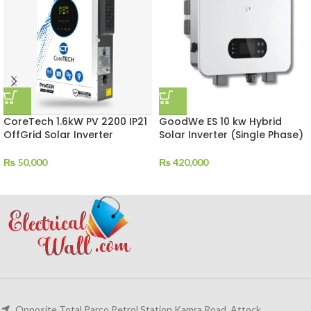
CoreTech 1.6kW PV 2200 IP21
GoodWe ES 10 kw Hybrid
OffGrid Solar Inverter
Solar Inverter (Single Phase)
₨
50,000
₨
420,000
Opposite Total Parco Petrol Station Kamra Road, Attock