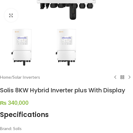
Click to enlarge
Home
/
Solar Inverters
Solis 8KW Hybrid Inverter plus With Display
₨
340,000
Specifications
Brand: Solis